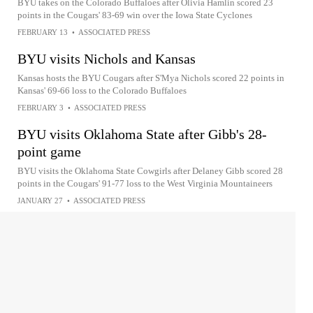
BYU takes on the Colorado Buffaloes after Olivia Hamlin scored 23
points in the Cougars' 83-69 win over the Iowa State Cyclones
FEBRUARY 13
•
ASSOCIATED PRESS
BYU visits Nichols and Kansas
Kansas hosts the BYU Cougars after S'Mya Nichols scored 22 points in
Kansas' 69-66 loss to the Colorado Buffaloes
FEBRUARY 3
•
ASSOCIATED PRESS
BYU visits Oklahoma State after Gibb's 28-
point game
BYU visits the Oklahoma State Cowgirls after Delaney Gibb scored 28
points in the Cougars' 91-77 loss to the West Virginia Mountaineers
JANUARY 27
•
ASSOCIATED PRESS