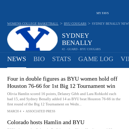
MY FAVS
>
>
WOMENS COLLEGE BASKETBALL
BYU COUGARS
SYDNEY BENALLY
NEW
SYDNEY
BENALLY
#2 - GUARD - BYU COUGARS
NEWS
BIO
STATS
GAME LOG
VI
Four in double figures as BYU women hold off
Houston 76-66 for 1st Big 12 Tournament win
Olivia Hamlin scored 16 points, Delaney Gibb and Lara Rohkohl each
had 15, and Sydney Benally added 14 as BYU beat Houston 76-66 in the
first round of the Big 12 Tournament on Wedn...
MARCH 4
•
ASSOCIATED PRESS
Colorado hosts Hamlin and BYU