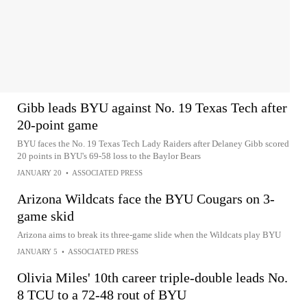
Gibb leads BYU against No. 19 Texas Tech after
20-point game
BYU faces the No. 19 Texas Tech Lady Raiders after Delaney Gibb scored
20 points in BYU's 69-58 loss to the Baylor Bears
JANUARY 20
•
ASSOCIATED PRESS
Arizona Wildcats face the BYU Cougars on 3-
game skid
Arizona aims to break its three-game slide when the Wildcats play BYU
JANUARY 5
•
ASSOCIATED PRESS
Olivia Miles' 10th career triple-double leads No.
8 TCU to a 72-48 rout of BYU