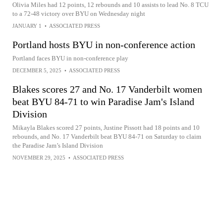
Olivia Miles had 12 points, 12 rebounds and 10 assists to lead No. 8 TCU
to a 72-48 victory over BYU on Wednesday night
JANUARY 1
•
ASSOCIATED PRESS
Portland hosts BYU in non-conference action
Portland faces BYU in non-conference play
DECEMBER 5, 2025
•
ASSOCIATED PRESS
Blakes scores 27 and No. 17 Vanderbilt women
beat BYU 84-71 to win Paradise Jam's Island
Division
Mikayla Blakes scored 27 points, Justine Pissott had 18 points and 10
rebounds, and No. 17 Vanderbilt beat BYU 84-71 on Saturday to claim
the Paradise Jam’s Island Division
NOVEMBER 29, 2025
•
ASSOCIATED PRESS