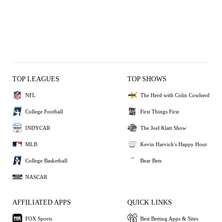
TOP LEAGUES
TOP SHOWS
NFL
The Herd with Colin Cowherd
College Football
First Things First
INDYCAR
The Joel Klatt Show
MLB
Kevin Harvick's Happy Hour
College Basketball
Bear Bets
NASCAR
AFFILIATED APPS
QUICK LINKS
FOX Sports
Best Betting Apps & Sites