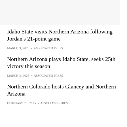
Idaho State visits Northern Arizona following
Jordan's 21-point game
MARCH 3, 2025
•
ASSOCIATED PRESS
Northern Arizona plays Idaho State, seeks 25th
victory this season
MARCH 2, 2025
•
ASSOCIATED PRESS
Northern Colorado hosts Glancey and Northern
Arizona
FEBRUARY 28, 2025
•
ASSOCIATED PRESS