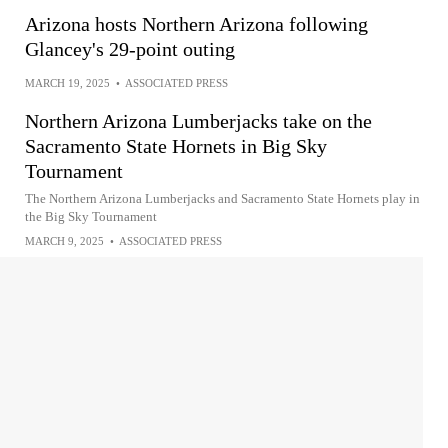
Arizona hosts Northern Arizona following
Glancey's 29-point outing
MARCH 19, 2025
•
ASSOCIATED PRESS
Northern Arizona Lumberjacks take on the
Sacramento State Hornets in Big Sky
Tournament
The Northern Arizona Lumberjacks and Sacramento State Hornets play in
the Big Sky Tournament
MARCH 9, 2025
•
ASSOCIATED PRESS