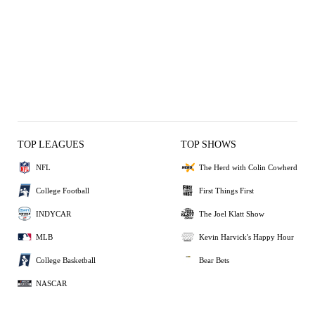
TOP LEAGUES
TOP SHOWS
NFL
The Herd with Colin Cowherd
College Football
First Things First
INDYCAR
The Joel Klatt Show
MLB
Kevin Harvick's Happy Hour
College Basketball
Bear Bets
NASCAR