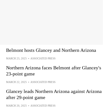
Belmont hosts Glancey and Northern Arizona
MARCH 23, 2025
•
ASSOCIATED PRESS
Northern Arizona faces Belmont after Glancey's
23-point game
MARCH 22, 2025
•
ASSOCIATED PRESS
Glancey leads Northern Arizona against Arizona
after 29-point game
MARCH 20, 2025
•
ASSOCIATED PRESS