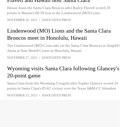
Flavell and Hawaii host Santa Clara
Hawaii hosts the Santa Clara Broncos after Bailey Flavell scored 20
points in Hawaii's 68-59 loss to the Lindenwood (MO) Lions
NOVEMBER 30, 2025
•
ASSOCIATED PRESS
Lindenwood (MO) Lions and the Santa Clara
Broncos meet in Honolulu, Hawaii
The Lindenwood (MO) Lions take on the Santa Clara Broncos at SimpliFi
Arena at Stan Sheriff Center in Honolulu, Hawaii
NOVEMBER 27, 2025
•
ASSOCIATED PRESS
Wyoming visits Santa Clara following Glancey's
20-point game
Santa Clara hosts the Wyoming Cowgirls after Sophie Glancey scored 20
points in Santa Clara's 85-62 victory over the Texas A&M-CC Islanders
NOVEMBER 13, 2025
•
ASSOCIATED PRESS