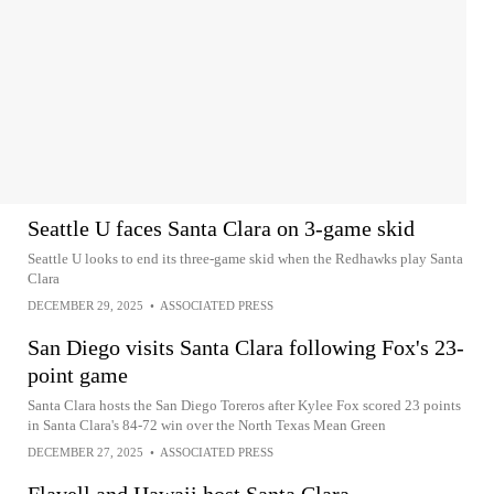
Seattle U faces Santa Clara on 3-game skid
Seattle U looks to end its three-game skid when the Redhawks play Santa
Clara
DECEMBER 29, 2025
•
ASSOCIATED PRESS
San Diego visits Santa Clara following Fox's 23-
point game
Santa Clara hosts the San Diego Toreros after Kylee Fox scored 23 points
in Santa Clara's 84-72 win over the North Texas Mean Green
DECEMBER 27, 2025
•
ASSOCIATED PRESS