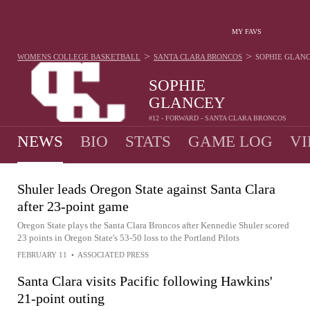
MY FAVS
>
>
WOMENS COLLEGE BASKETBALL
SANTA CLARA BRONCOS
SOPHIE GLAN
SOPHIE
GLANCEY
#12 - FORWARD - SANTA CLARA BRONCOS
NEWS
BIO
STATS
GAME LOG
VI
Shuler leads Oregon State against Santa Clara
after 23-point game
Oregon State plays the Santa Clara Broncos after Kennedie Shuler scored
23 points in Oregon State's 53-50 loss to the Portland Pilots
FEBRUARY 11
•
ASSOCIATED PRESS
Santa Clara visits Pacific following Hawkins'
21-point outing