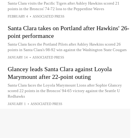
Santa Clara visits the Pacific Tigers after Ashley Hawkins scored 21
points in the Broncos' 74-72 loss to the Pepperdine Waves
FEBRUARY 4
•
ASSOCIATED PRESS
Santa Clara takes on Portland after Hawkins' 26-
point performance
Santa Clara faces the Portland Pilots after Ashley Hawkins scored 26
points in Santa Clara's 98-92 win against the Washington State Cougars
JANUARY 14
•
ASSOCIATED PRESS
Glancey leads Santa Clara against Loyola
Marymount after 22-point outing
Santa Clara faces the Loyola Marymount Lions after Sophie Glancey
scored 22 points in the Broncos' 94-65 victory against the Seattle U
Redhawks
JANUARY 1
•
ASSOCIATED PRESS