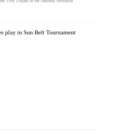
the Troy Trojans in the National Invitation
s play in Sun Belt Tournament