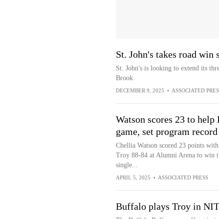
St. John's takes road win
St. John's is looking to extend its t
Brook
DECEMBER 9, 2025
•
ASSOCIATED PRES
Watson scores 23 to help 
game, set program record
Chellia Watson scored 23 points with 
Troy 88-84 at Alumni Arena to win 
single...
APRIL 5, 2025
•
ASSOCIATED PRESS
Buffalo plays Troy in NI