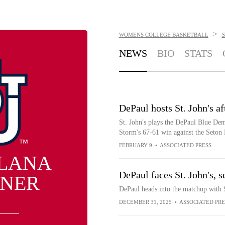
>
WOMENS COLLEGE BASKETBALL
S
NEWS
BIO
STATS
DePaul hosts St. John's a
St. John's plays the DePaul Blue Dem
Storm's 67-61 win against the Seton 
FEBRUARY 9
•
ASSOCIATED PRESS
LANA
DePaul faces St. John's, 
NER
DePaul heads into the matchup with St
DECEMBER 31, 2025
•
ASSOCIATED PRE