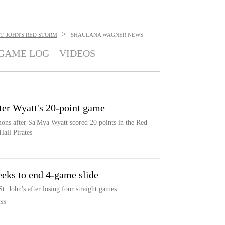
>
T. JOHN'S RED STORM
SHAULANA WAGNER
NEWS
GAME LOG
VIDEOS
fter Wyatt's 20-point game
ons after Sa'Mya Wyatt scored 20 points in the Red
Hall Pirates
seeks to end 4-game slide
. John's after losing four straight games
SS