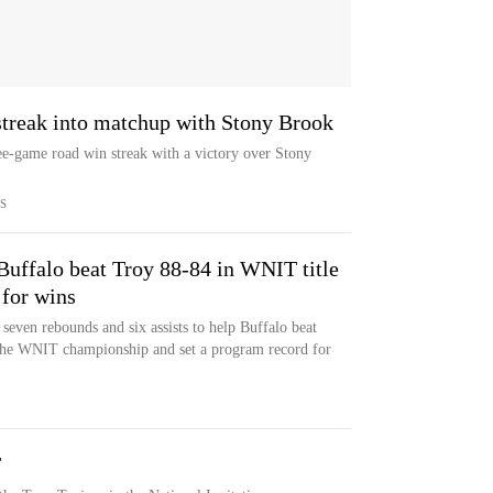
 streak into matchup with Stony Brook
hree-game road win streak with a victory over Stony
S
Buffalo beat Troy 88-84 in WNIT title
 for wins
seven rebounds and six assists to help Buffalo beat
the WNIT championship and set a program record for
T