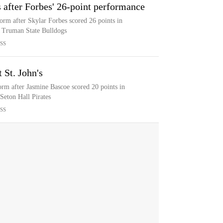
s after Forbes' 26-point performance
orm after Skylar Forbes scored 26 points in
e Truman State Bulldogs
SS
 St. John's
orm after Jasmine Bascoe scored 20 points in
 Seton Hall Pirates
SS