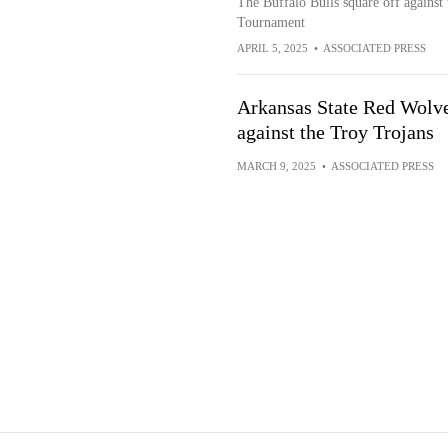
The Buffalo Bulls square off against 
Tournament
APRIL 5, 2025
•
ASSOCIATED PRESS
Arkansas State Red Wolve
against the Troy Trojans
MARCH 9, 2025
•
ASSOCIATED PRESS