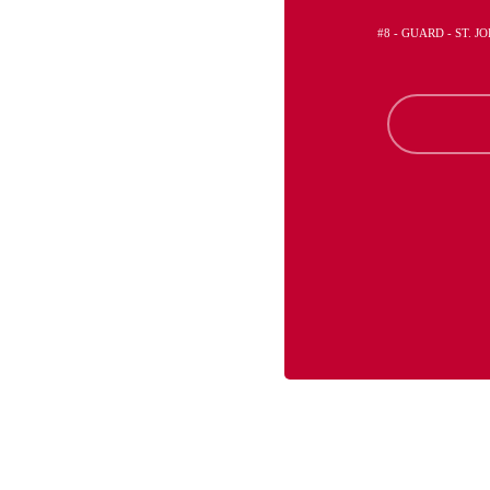
#8 - GUARD - ST. 