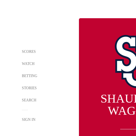
SCORES
WATCH
BETTING
STORIES
SHAU
SEARCH
WAG
SIGN IN