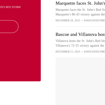
Marquette faces St. John'
JOHN'S RED STORM
Marquette faces the St. John's Red St
Marquette's 86-43 victory against th
DECEMBER 28, 2025
•
ASSOCIATED PRE
Bascoe and Villanova host
Villanova hosts the St. John's Red St
Villanova's 72-55 victory against the
DECEMBER 21, 2025
•
ASSOCIATED PRE