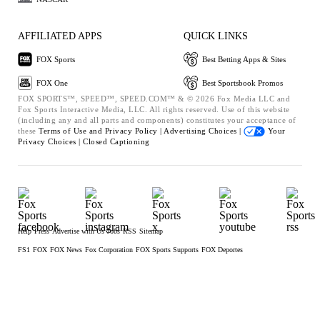
AFFILIATED APPS
QUICK LINKS
FOX Sports
Best Betting Apps & Sites
FOX One
Best Sportsbook Promos
FOX SPORTS™, SPEED™, SPEED.COM™ & © 2026 Fox Media LLC and
Fox Sports Interactive Media, LLC. All rights reserved. Use of this website
(including any and all parts and components) constitutes your acceptance of
these
Terms of Use and
Privacy Policy |
Advertising Choices |
Your
Privacy Choices |
Closed Captioning
Help
Press
Advertise with Us
Jobs
RSS
Sitemap
FS1
FOX
FOX News
Fox Corporation
FOX Sports Supports
FOX Deportes