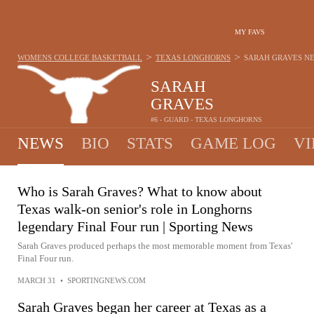
MY FAVS
>
>
WOMENS COLLEGE BASKETBALL
TEXAS LONGHORNS
SARAH GRAVES
N
SARAH
GRAVES
#6 - GUARD - TEXAS LONGHORNS
NEWS
BIO
STATS
GAME LOG
VI
Who is Sarah Graves? What to know about
Texas walk-on senior's role in Longhorns
legendary Final Four run | Sporting News
Sarah Graves produced perhaps the most memorable moment from Texas'
Final Four run.
MARCH 31
•
SPORTINGNEWS.COM
Sarah Graves began her career at Texas as a