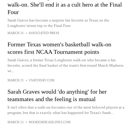
walk-on. She'll end it as a cult hero at the Final
Four
Sarah Graves has become a surprise fan favorite as Texas on the
Longhorns' return trip to the Final Four
MARCH 31
•
ASSOCIATED PRESS
Former Texas women's basketball walk-on
scores first NCAA Tournament points
Sarah Graves, a former Texas Longhorns walk-on who became a fan
favorite, scored the final basket of the team's first-round March Madness
wi...
MARCH 21
•
USATODAY.COM
Sarah Graves would 'do anything' for her
teammates and the feeling is mutual
It isn't often that a walk-on becomes one of the most beloved players at a
program, but that is exactly what has happened for Texas's Sarah...
MARCH 21
•
HOOKEMHEADLINES.COM