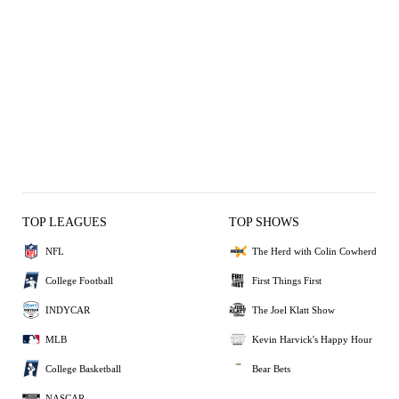
TOP LEAGUES
TOP SHOWS
NFL
The Herd with Colin Cowherd
College Football
First Things First
INDYCAR
The Joel Klatt Show
MLB
Kevin Harvick's Happy Hour
College Basketball
Bear Bets
NASCAR