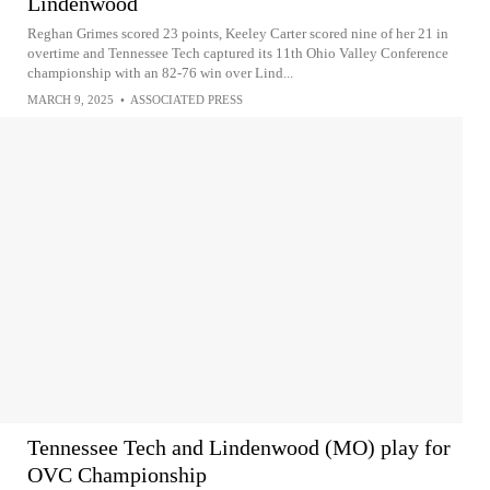
Lindenwood
Reghan Grimes scored 23 points, Keeley Carter scored nine of her 21 in
overtime and Tennessee Tech captured its 11th Ohio Valley Conference
championship with an 82-76 win over Lind...
MARCH 9, 2025
•
ASSOCIATED PRESS
Tennessee Tech and Lindenwood (MO) play for
OVC Championship