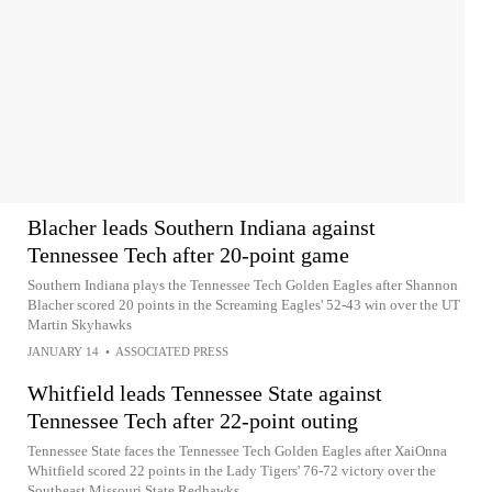
Blacher leads Southern Indiana against
Tennessee Tech after 20-point game
Southern Indiana plays the Tennessee Tech Golden Eagles after Shannon
Blacher scored 20 points in the Screaming Eagles' 52-43 win over the UT
Martin Skyhawks
JANUARY 14
•
ASSOCIATED PRESS
Whitfield leads Tennessee State against
Tennessee Tech after 22-point outing
Tennessee State faces the Tennessee Tech Golden Eagles after XaiOnna
Whitfield scored 22 points in the Lady Tigers' 76-72 victory over the
Southeast Missouri State Redhawks