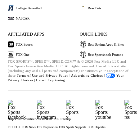
College Basketball
Bear Bets
NASCAR
AFFILIATED APPS
QUICK LINKS
FOX Sports
Best Betting Apps & Sites
FOX One
Best Sportsbook Promos
FOX SPORTS™, SPEED™, SPEED.COM™ & © 2026 Fox Media LLC and
Fox Sports Interactive Media, LLC. All rights reserved. Use of this website
(including any and all parts and components) constitutes your acceptance of
these
Terms of Use and
Privacy Policy |
Advertising Choices |
Your
Privacy Choices |
Closed Captioning
Help
Press
Advertise with Us
Jobs
RSS
Sitemap
FS1
FOX
FOX News
Fox Corporation
FOX Sports Supports
FOX Deportes