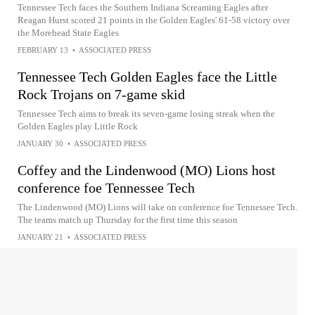
Tennessee Tech faces the Southern Indiana Screaming Eagles after
Reagan Hurst scored 21 points in the Golden Eagles' 61-58 victory over
the Morehead State Eagles
FEBRUARY 13
•
ASSOCIATED PRESS
Tennessee Tech Golden Eagles face the Little
Rock Trojans on 7-game skid
Tennessee Tech aims to break its seven-game losing streak when the
Golden Eagles play Little Rock
JANUARY 30
•
ASSOCIATED PRESS
Coffey and the Lindenwood (MO) Lions host
conference foe Tennessee Tech
The Lindenwood (MO) Lions will take on conference foe Tennessee Tech.
The teams match up Thursday for the first time this season
JANUARY 21
•
ASSOCIATED PRESS