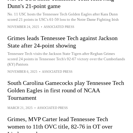
Dunn's 21-point game
No. 11 USC hosts the Tennessee Tech Golden Eagles after Kara Dunn
scored 21 points in USC's 61-59 loss to the Notre Dame Fighting Irish
NOVEMBER 24, 2025
•
ASSOCIATED PRESS
Grimes leads Tennessee Tech against Jackson
State after 24-point showing
Tennessee Tech visits the Jackson State Tigers after Reghan Grimes
scored 24 points in Tennessee Tech's 92-67 victory over the Cumberlands
(KY) Patriots
NOVEMBER 6, 2025
•
ASSOCIATED PRESS
South Carolina Gamecocks play Tennessee Tech
Golden Eagles in first round of NCAA
Tournament
MARCH 21, 2025
•
ASSOCIATED PRESS
Grimes, MVP Carter lead Tennessee Tech
women to 11th OVC title, 82-76 in OT over