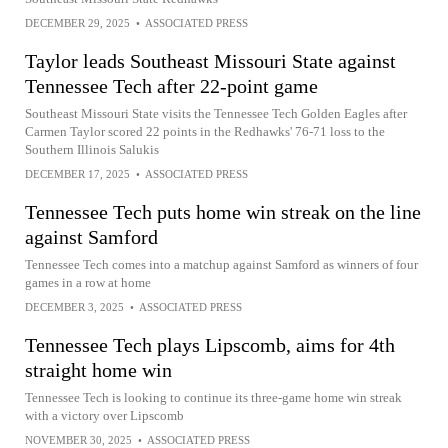
DECEMBER 29, 2025
•
ASSOCIATED PRESS
Taylor leads Southeast Missouri State against
Tennessee Tech after 22-point game
Southeast Missouri State visits the Tennessee Tech Golden Eagles after
Carmen Taylor scored 22 points in the Redhawks' 76-71 loss to the
Southern Illinois Salukis
DECEMBER 17, 2025
•
ASSOCIATED PRESS
Tennessee Tech puts home win streak on the line
against Samford
Tennessee Tech comes into a matchup against Samford as winners of four
games in a row at home
DECEMBER 3, 2025
•
ASSOCIATED PRESS
Tennessee Tech plays Lipscomb, aims for 4th
straight home win
Tennessee Tech is looking to continue its three-game home win streak
with a victory over Lipscomb
NOVEMBER 30, 2025
•
ASSOCIATED PRESS