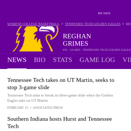
MY FAVS
>
>
WOMENS COLLEGE BASKETBALL
TENNESSEE TECH GOLDEN EAGLES
RE
REGHAN
GRIMES
#33 - GUARD - TENNESSEE TECH GOLDEN EAGLE
NEWS
BIO
STATS
GAME LOG
VI
Tennessee Tech takes on UT Martin, seeks to
stop 3-game slide
Tennessee Tech aims to break its three-game slide when the Golden
Eagles take on UT Martin
FEBRUARY 25
•
ASSOCIATED PRESS
Southern Indiana hosts Hurst and Tennessee
Tech