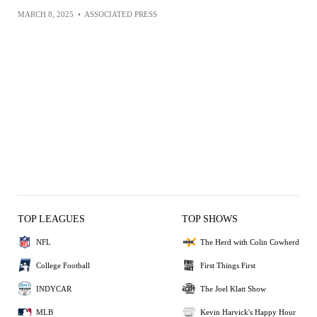
MARCH 8, 2025
•
ASSOCIATED PRESS
TOP LEAGUES
TOP SHOWS
NFL
The Herd with Colin Cowherd
College Football
First Things First
INDYCAR
The Joel Klatt Show
MLB
Kevin Harvick's Happy Hour