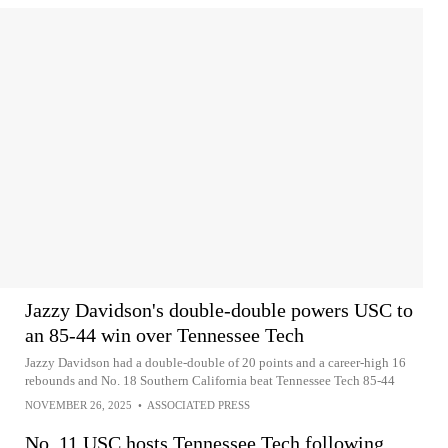
Jazzy Davidson's double-double powers USC to
an 85-44 win over Tennessee Tech
Jazzy Davidson had a double-double of 20 points and a career-high 16
rebounds and No. 18 Southern California beat Tennessee Tech 85-44
NOVEMBER 26, 2025
•
ASSOCIATED PRESS
No. 11 USC hosts Tennessee Tech following