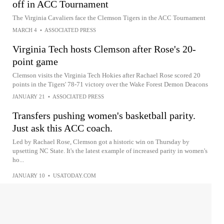
off in ACC Tournament
The Virginia Cavaliers face the Clemson Tigers in the ACC Tournament
MARCH 4
•
ASSOCIATED PRESS
Virginia Tech hosts Clemson after Rose's 20-
point game
Clemson visits the Virginia Tech Hokies after Rachael Rose scored 20
points in the Tigers' 78-71 victory over the Wake Forest Demon Deacons
JANUARY 21
•
ASSOCIATED PRESS
Transfers pushing women's basketball parity.
Just ask this ACC coach.
Led by Rachael Rose, Clemson got a historic win on Thursday by
upsetting NC State. It's the latest example of increased parity in women's
ho...
JANUARY 10
•
USATODAY.COM