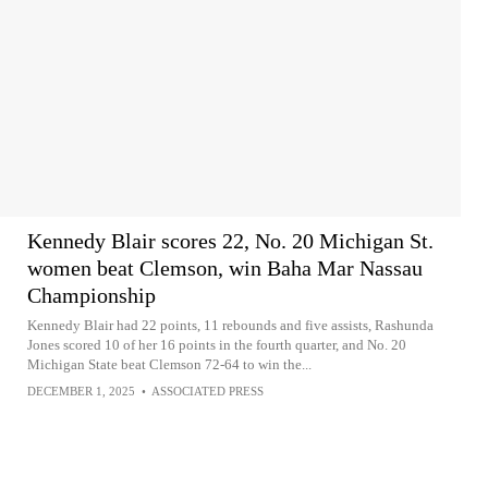
Kennedy Blair scores 22, No. 20 Michigan St.
women beat Clemson, win Baha Mar Nassau
Championship
Kennedy Blair had 22 points, 11 rebounds and five assists, Rashunda
Jones scored 10 of her 16 points in the fourth quarter, and No. 20
Michigan State beat Clemson 72-64 to win the...
DECEMBER 1, 2025
•
ASSOCIATED PRESS