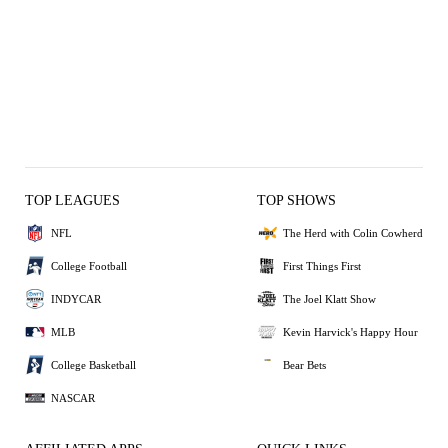
TOP LEAGUES
TOP SHOWS
NFL
The Herd with Colin Cowherd
College Football
First Things First
INDYCAR
The Joel Klatt Show
MLB
Kevin Harvick's Happy Hour
College Basketball
Bear Bets
NASCAR