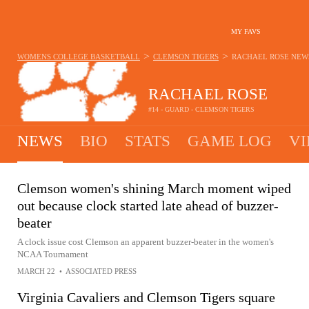
MY FAVS
>
>
WOMENS COLLEGE BASKETBALL
CLEMSON TIGERS
RACHAEL ROSE
NEW
RACHAEL ROSE
#14 - GUARD - CLEMSON TIGERS
NEWS
BIO
STATS
GAME LOG
VI
Clemson women's shining March moment wiped
out because clock started late ahead of buzzer-
beater
A clock issue cost Clemson an apparent buzzer-beater in the women's
NCAA Tournament
MARCH 22
•
ASSOCIATED PRESS
Virginia Cavaliers and Clemson Tigers square