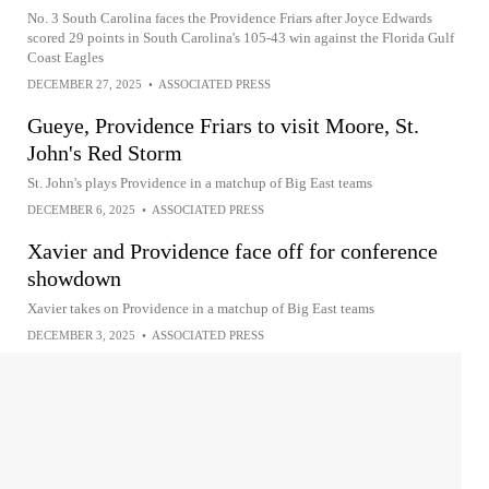
No. 3 South Carolina faces the Providence Friars after Joyce Edwards
scored 29 points in South Carolina's 105-43 win against the Florida Gulf
Coast Eagles
DECEMBER 27, 2025
•
ASSOCIATED PRESS
Gueye, Providence Friars to visit Moore, St.
John's Red Storm
St. John's plays Providence in a matchup of Big East teams
DECEMBER 6, 2025
•
ASSOCIATED PRESS
Xavier and Providence face off for conference
showdown
Xavier takes on Providence in a matchup of Big East teams
DECEMBER 3, 2025
•
ASSOCIATED PRESS