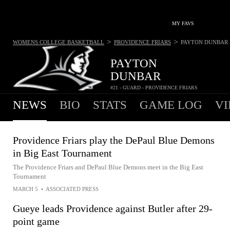
MY FAVS
>
>
WOMENS COLLEGE BASKETBALL
PROVIDENCE FRIARS
PAYTON DUNBAR
PAYTON
DUNBAR
#21 - GUARD - PROVIDENCE FRIARS
NEWS
BIO
STATS
GAME LOG
VI
Providence Friars play the DePaul Blue Demons
in Big East Tournament
The Providence Friars and DePaul Blue Demons meet in the Big East
Tournament
MARCH 5
•
ASSOCIATED PRESS
Gueye leads Providence against Butler after 29-
point game