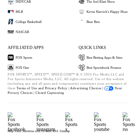
INDYCAR
The Joel Klatt Show
MLB
Kevin Harvick's Happy Hour
College Basketball
Bear Bets
NASCAR
AFFILIATED APPS
QUICK LINKS
FOX Sports
Best Betting Apps & Sites
FOX One
Best Sportsbook Promos
FOX SPORTS™, SPEED™, SPEED.COM™ & © 2026 Fox Media LLC and
Fox Sports Interactive Media, LLC. All rights reserved. Use of this website
(including any and all parts and components) constitutes your acceptance of
these
Terms of Use and
Privacy Policy |
Advertising Choices |
Your
Privacy Choices |
Closed Captioning
Help
Press
Advertise with Us
Jobs
RSS
Sitemap