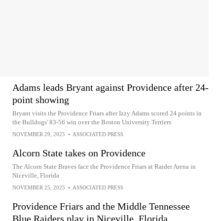
Adams leads Bryant against Providence after 24-
point showing
Bryant visits the Providence Friars after Izzy Adams scored 24 points in
the Bulldogs' 83-56 win over the Boston University Terriers
NOVEMBER 29, 2025
•
ASSOCIATED PRESS
Alcorn State takes on Providence
The Alcorn State Braves face the Providence Friars at Raider Arena in
Niceville, Florida
NOVEMBER 25, 2025
•
ASSOCIATED PRESS
Providence Friars and the Middle Tennessee
Blue Raiders play in Niceville, Florida