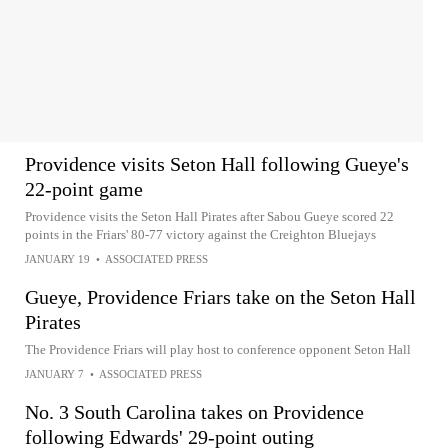
Providence visits Seton Hall following Gueye's
22-point game
Providence visits the Seton Hall Pirates after Sabou Gueye scored 22
points in the Friars' 80-77 victory against the Creighton Bluejays
JANUARY 19
•
ASSOCIATED PRESS
Gueye, Providence Friars take on the Seton Hall
Pirates
The Providence Friars will play host to conference opponent Seton Hall
JANUARY 7
•
ASSOCIATED PRESS
No. 3 South Carolina takes on Providence
following Edwards' 29-point outing