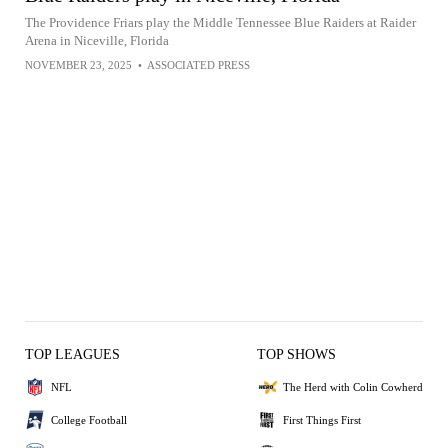
The Providence Friars play the Middle Tennessee Blue Raiders at Raider
Arena in Niceville, Florida
NOVEMBER 23, 2025
•
ASSOCIATED PRESS
TOP LEAGUES
TOP SHOWS
NFL
The Herd with Colin Cowherd
College Football
First Things First