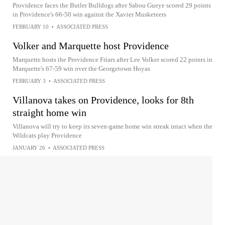
Providence faces the Butler Bulldogs after Sabou Gueye scored 29 points
in Providence's 66-50 win against the Xavier Musketeers
FEBRUARY 10
•
ASSOCIATED PRESS
Volker and Marquette host Providence
Marquette hosts the Providence Friars after Lee Volker scored 22 points in
Marquette's 67-59 win over the Georgetown Hoyas
FEBRUARY 3
•
ASSOCIATED PRESS
Villanova takes on Providence, looks for 8th
straight home win
Villanova will try to keep its seven-game home win streak intact when the
Wildcats play Providence
JANUARY 26
•
ASSOCIATED PRESS