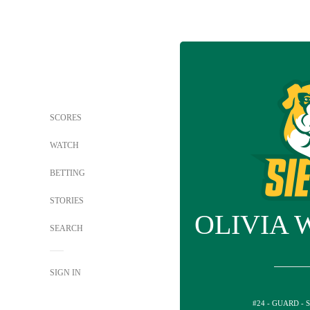
SCORES
WATCH
BETTING
STORIES
OLIVIA 
SEARCH
SIGN IN
#24 - GUARD - 