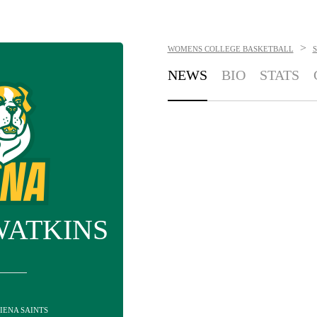
>
WOMENS COLLEGE BASKETBALL
S
NEWS
BIO
STATS
WATKINS
SIENA SAINTS