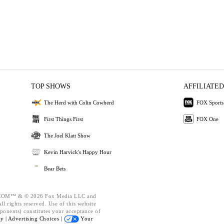
TOP SHOWS
AFFILIATED
The Herd with Colin Cowherd
FOX Sports
First Things First
FOX One
The Joel Klatt Show
Kevin Harvick's Happy Hour
Bear Bets
OM™ & © 2026 Fox Media LLC and
l rights reserved. Use of this website
ponents) constitutes your acceptance of
cy |
Advertising Choices |
Your