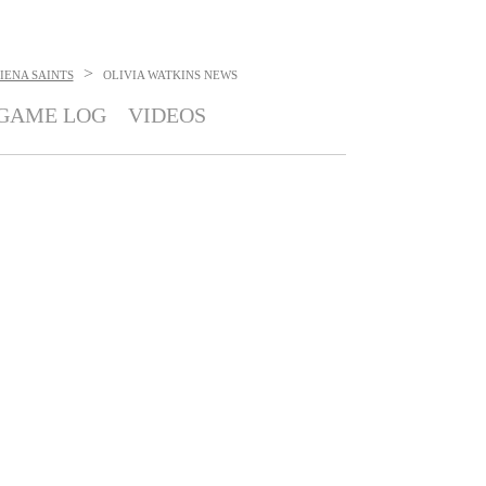
>
IENA SAINTS
OLIVIA WATKINS
NEWS
GAME LOG
VIDEOS