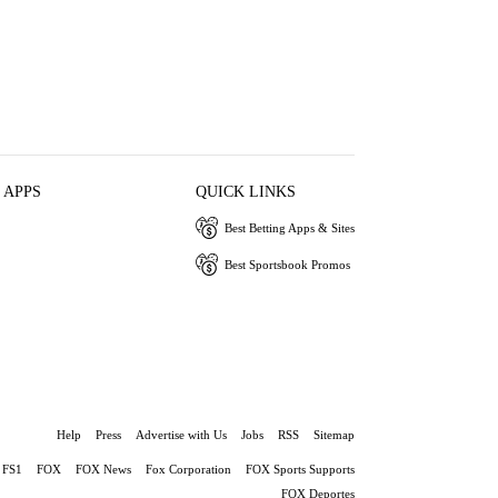
 APPS
QUICK LINKS
Best Betting Apps & Sites
Best Sportsbook Promos
Help
Press
Advertise with Us
Jobs
RSS
Sitemap
FS1
FOX
FOX News
Fox Corporation
FOX Sports Supports
FOX Deportes