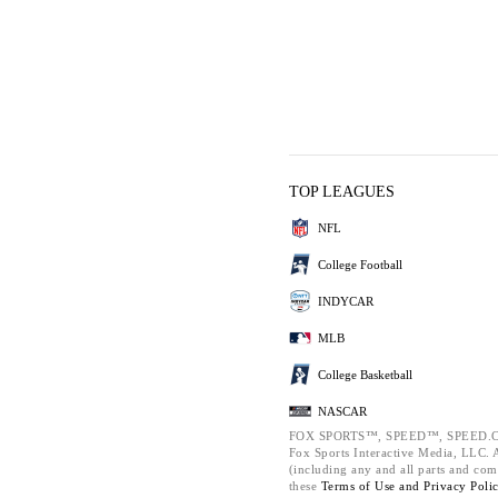
TOP LEAGUES
NFL
College Football
INDYCAR
MLB
College Basketball
NASCAR
FOX SPORTS™, SPEED™, SPEED.C
Fox Sports Interactive Media, LLC. Al
(including any and all parts and com
these
Terms of Use and
Privacy Poli