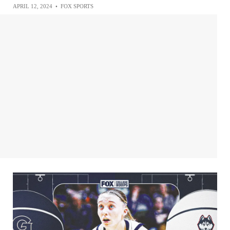
APRIL 12, 2024
•
FOX SPORTS