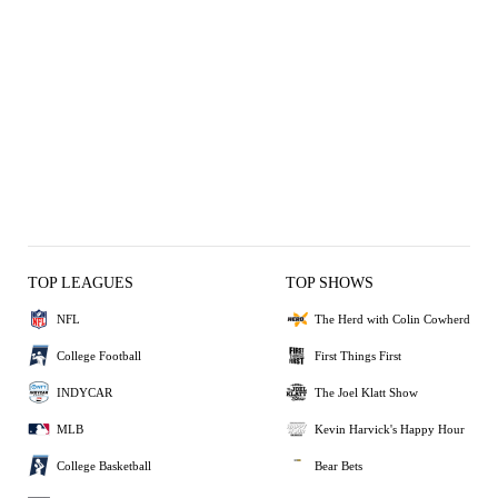
TOP LEAGUES
TOP SHOWS
NFL
The Herd with Colin Cowherd
College Football
First Things First
INDYCAR
The Joel Klatt Show
MLB
Kevin Harvick's Happy Hour
College Basketball
Bear Bets