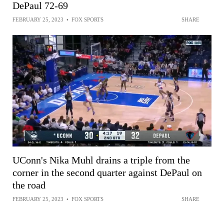
DePaul 72-69
FEBRUARY 25, 2023
•
FOX SPORTS
SHARE
UConn's Nika Muhl drains a triple from the
corner in the second quarter against DePaul on
the road
FEBRUARY 25, 2023
•
FOX SPORTS
SHARE