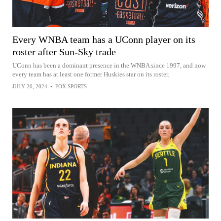
Every WNBA team has a UConn player on its
roster after Sun-Sky trade
UConn has been a dominant presence in the WNBA since 1997, and now
every team has at least one former Huskies star on its roster.
JULY 20, 2024
•
FOX SPORTS