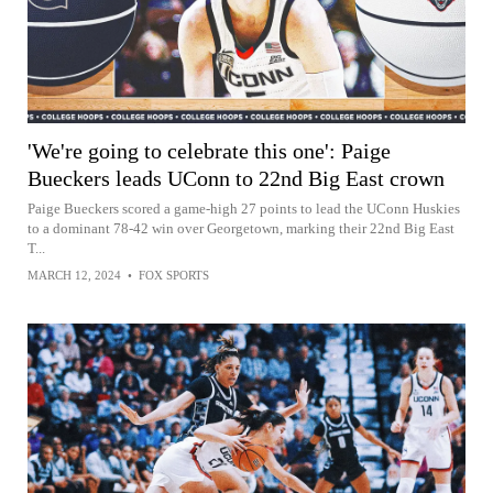
'We're going to celebrate this one': Paige
Bueckers leads UConn to 22nd Big East crown
Paige Bueckers scored a game-high 27 points to lead the UConn Huskies
to a dominant 78-42 win over Georgetown, marking their 22nd Big East
T...
MARCH 12, 2024
•
FOX SPORTS