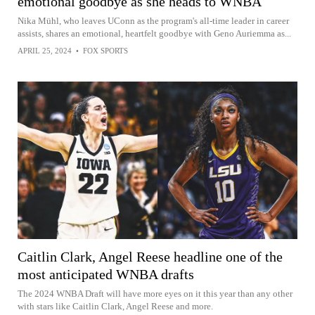
emotional goodbye as she heads to WNBA
Nika Mühl, who leaves UConn as the program's all-time leader in career
assists, shares an emotional, heartfelt goodbye with Geno Auriemma as...
APRIL 25, 2024
•
FOX SPORTS
Caitlin Clark, Angel Reese headline one of the
most anticipated WNBA drafts
The 2024 WNBA Draft will have more eyes on it this year than any other
with stars like Caitlin Clark, Angel Reese and more.