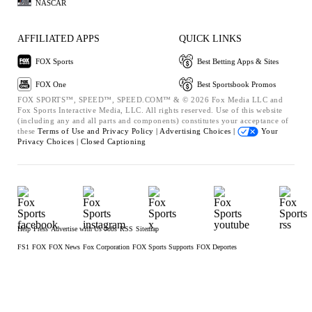
NASCAR
AFFILIATED APPS
QUICK LINKS
FOX Sports
Best Betting Apps & Sites
FOX One
Best Sportsbook Promos
FOX SPORTS™, SPEED™, SPEED.COM™ & © 2026 Fox Media LLC and
Fox Sports Interactive Media, LLC. All rights reserved. Use of this website
(including any and all parts and components) constitutes your acceptance of
these
Terms of Use and
Privacy Policy |
Advertising Choices |
Your
Privacy Choices |
Closed Captioning
Help
Press
Advertise with Us
Jobs
RSS
Sitemap
FS1
FOX
FOX News
Fox Corporation
FOX Sports Supports
FOX Deportes