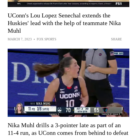
UConn's Lou Lopez Senechal extends the
Huskies' lead with the help of teammate Nika
Muhl
MARCH 7, 2023
•
FOX SPORTS
SHARE
Nika Muhl drills a 3-pointer late as part of an
11-4 run, as UConn comes from behind to defeat