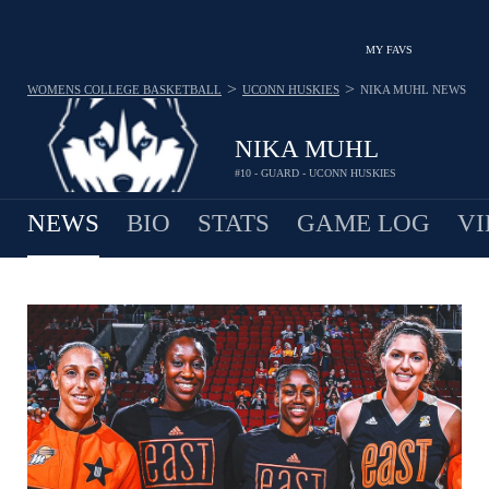
MY FAVS
>
>
WOMENS COLLEGE BASKETBALL
UCONN HUSKIES
NIKA MUHL
NEWS
NIKA MUHL
#10 - GUARD - UCONN HUSKIES
NEWS
BIO
STATS
GAME LOG
VI