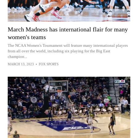
March Madness has international flair for many
women's teams
The NCAA Women's Tournament will feature many international players
from all over the world, including six playing for the Big East
champion...
MARCH 13, 2023
•
FOX SPORTS