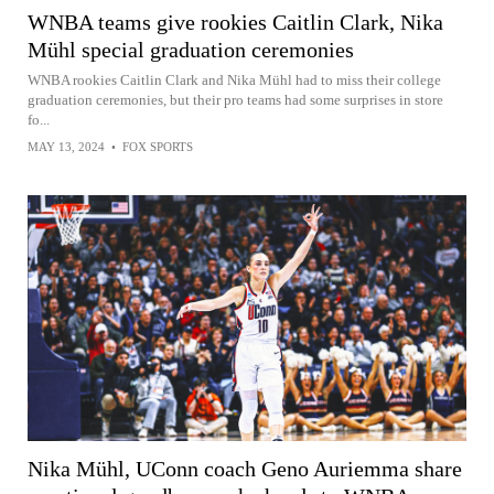
WNBA teams give rookies Caitlin Clark, Nika
Mühl special graduation ceremonies
WNBA rookies Caitlin Clark and Nika Mühl had to miss their college
graduation ceremonies, but their pro teams had some surprises in store
fo...
MAY 13, 2024
•
FOX SPORTS
Nika Mühl, UConn coach Geno Auriemma share