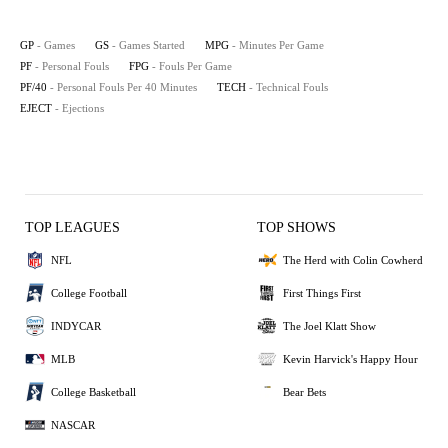
GP
- Games
GS
- Games Started
MPG
- Minutes Per Game
PF
- Personal Fouls
FPG
- Fouls Per Game
PF/40
- Personal Fouls Per 40 Minutes
TECH
- Technical Fouls
EJECT
- Ejections
TOP LEAGUES
TOP SHOWS
NFL
The Herd with Colin Cowherd
College Football
First Things First
INDYCAR
The Joel Klatt Show
MLB
Kevin Harvick's Happy Hour
College Basketball
Bear Bets
NASCAR