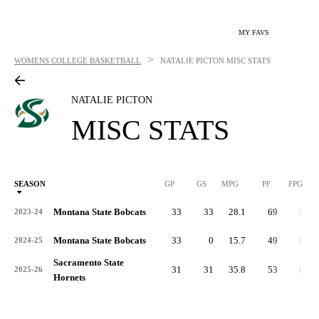
MY FAVS
>
WOMENS COLLEGE BASKETBALL
NATALIE PICTON
MISC STATS
NATALIE PICTON
MISC STATS
SEASON
GP
GS
MPG
PF
FPG
Montana State Bobcats
33
33
28.1
69
2.1
2023-24
Montana State Bobcats
33
0
15.7
49
1.5
2024-25
Sacramento State
31
31
35.8
53
1.7
2025-26
Hornets