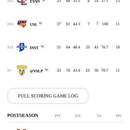
35
68
51.5
8
14
57.1
13
2
3/15
EVAN
W
27
61
44.3
7
7
100
11
2
3/14
UNI
W
31
64
48.4
33
43
76.7
10
2
3/13
INST
W
33
76
43.4
23
30
76.7
11
3
3/7
@VALP
FULL SCORING GAME LOG
POSTSEASON
PTS
AST
TO
PPS