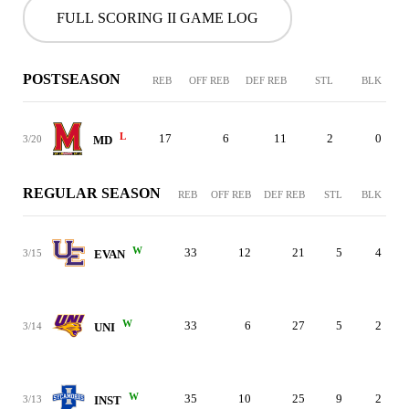
FULL SCORING II GAME LOG
POSTSEASON
REB
OFF REB
DEF REB
STL
BLK
L
17
6
11
2
0
3/20
MD
REGULAR SEASON
REB
OFF REB
DEF REB
STL
BLK
W
33
12
21
5
4
3/15
EVAN
W
33
6
27
5
2
3/14
UNI
W
35
10
25
9
2
3/13
INST