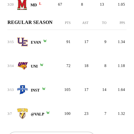
L
67
8
13
1.05
3/20
MD
REGULAR SEASON
PTS
AST
TO
PPS
W
91
17
9
1.34
3/15
EVAN
W
72
18
8
1.18
3/14
UNI
W
105
17
14
1.64
3/13
INST
W
100
23
7
1.32
3/7
@VALP