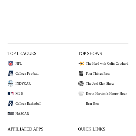
TOP LEAGUES
TOP SHOWS
NFL
The Herd with Colin Cowherd
College Football
First Things First
INDYCAR
The Joel Klatt Show
MLB
Kevin Harvick's Happy Hour
College Basketball
Bear Bets
NASCAR
AFFILIATED APPS
QUICK LINKS