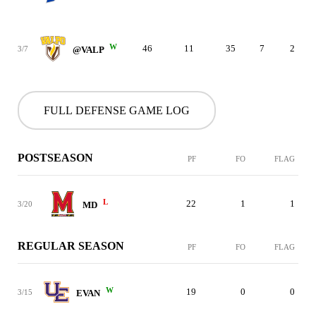
W
46
11
35
7
2
3/7
@VALP
FULL DEFENSE GAME LOG
POSTSEASON
PF
FO
FLAG
L
22
1
1
3/20
MD
REGULAR SEASON
PF
FO
FLAG
W
19
0
0
3/15
EVAN