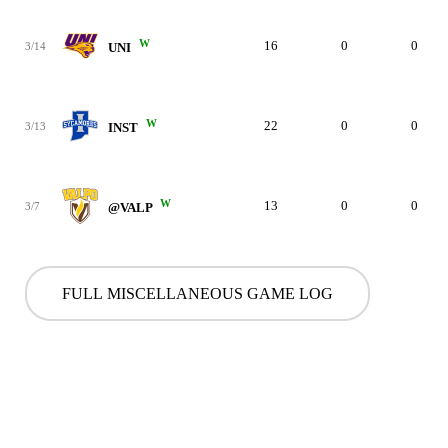
W
16
0
0
3/14
UNI
W
22
0
0
3/13
INST
W
13
0
0
3/7
@VALP
FULL MISCELLANEOUS GAME LOG