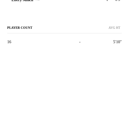
PLAYER COUNT
AVG HT
16
-
5'10"