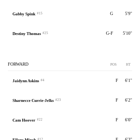
#15
G
5'9"
Gabby Spink
#25
G-F
5'10"
Destiny Thomas
FORWARD
POS
HT
#4
F
6'1"
Jaidynn Askins
#23
F
6'2"
Sharnecce Currie-Jelks
#22
F
6'0"
Cam Hoover
#12
F
6'3"
Ellery Minch