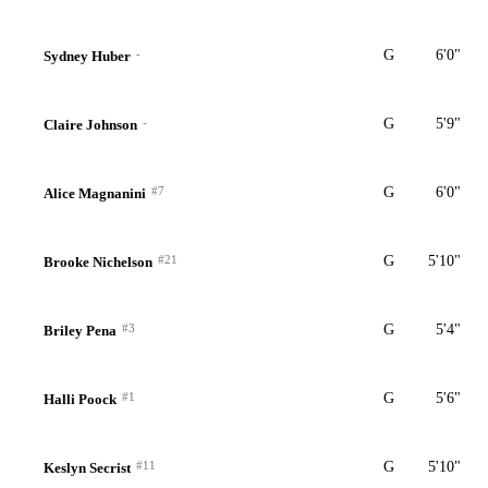
-
G
6'0"
Sydney Huber
-
G
5'9"
Claire Johnson
#7
G
6'0"
Alice Magnanini
#21
G
5'10"
Brooke Nichelson
#3
G
5'4"
Briley Pena
#1
G
5'6"
Halli Poock
#11
G
5'10"
Keslyn Secrist