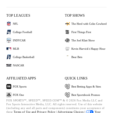
TOP LEAGUES
TOP SHOWS
NFL
The Herd with Colin Cowherd
College Football
First Things First
INDYCAR
The Joel Klatt Show
MLB
Kevin Harvick's Happy Hour
College Basketball
Bear Bets
NASCAR
AFFILIATED APPS
QUICK LINKS
FOX Sports
Best Betting Apps & Sites
FOX One
Best Sportsbook Promos
FOX SPORTS™, SPEED™, SPEED.COM™ & © 2026 Fox Media LLC and
Fox Sports Interactive Media, LLC. All rights reserved. Use of this website
(including any and all parts and components) constitutes your acceptance of
these
Terms of Use and
Privacy Policy |
Advertising Choices |
Your