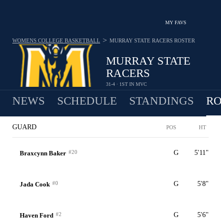
MY FAVS
>
WOMENS COLLEGE BASKETBALL
MURRAY STATE RACERS
ROSTER
MURRAY STATE
RACERS
31-4 · 1ST IN MVC
NEWS
SCHEDULE
STANDINGS
RO
GUARD
POS
HT
#20
G
5'11"
Braxcynn Baker
#0
G
5'8"
Jada Cook
#2
G
5'6"
Haven Ford