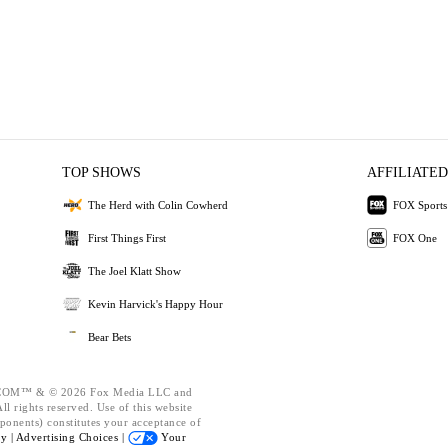
TOP SHOWS
AFFILIATED
The Herd with Colin Cowherd
FOX Sports
First Things First
FOX One
The Joel Klatt Show
Kevin Harvick's Happy Hour
Bear Bets
OM™ & © 2026 Fox Media LLC and
l rights reserved. Use of this website
ponents) constitutes your acceptance of
cy |
Advertising Choices |
Your