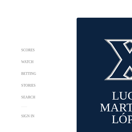
SCORES
WATCH
BETTING
STORIES
LU
SEARCH
MART
LÓ
SIGN IN