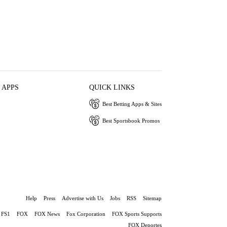
 APPS
QUICK LINKS
Best Betting Apps & Sites
Best Sportsbook Promos
Help
Press
Advertise with Us
Jobs
RSS
Sitemap
FS1
FOX
FOX News
Fox Corporation
FOX Sports Supports
FOX Deportes