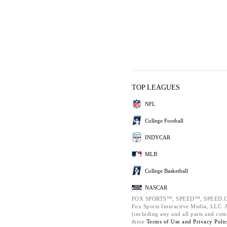
TOP LEAGUES
NFL
College Football
INDYCAR
MLB
College Basketball
NASCAR
FOX SPORTS™, SPEED™, SPEED.C
Fox Sports Interactive Media, LLC. Al
(including any and all parts and com
these
Terms of Use and
Privacy Poli