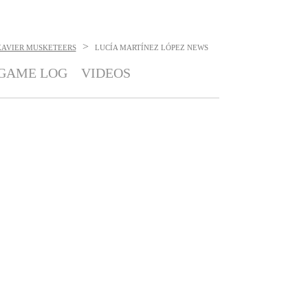
>
XAVIER MUSKETEERS
LUCÍA MARTÍNEZ LÓPEZ
NEWS
GAME LOG
VIDEOS