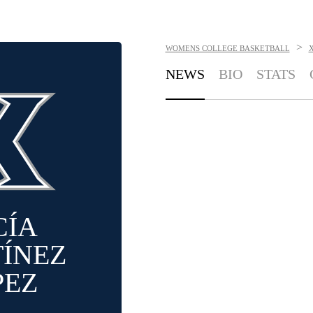
>
WOMENS COLLEGE BASKETBALL
NEWS
BIO
STATS
CÍA
ÍNEZ
PEZ