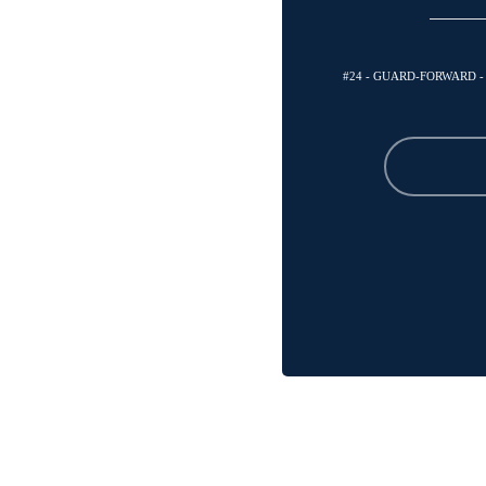
#24 - GUARD-FORWARD 