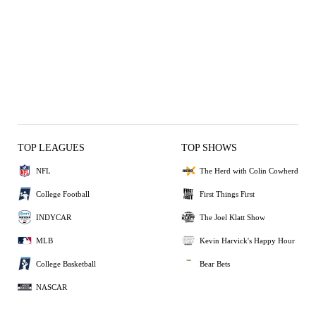
TOP LEAGUES
TOP SHOWS
NFL
The Herd with Colin Cowherd
College Football
First Things First
INDYCAR
The Joel Klatt Show
MLB
Kevin Harvick's Happy Hour
College Basketball
Bear Bets
NASCAR