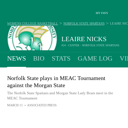
MY FAVS
>
>
WOMENS COLLEGE BASKETBALL
NORFOLK STATE SPARTANS
LEAIRE NI
LEAIRE NICKS
#24 - CENTER - NORFOLK STATE SPARTANS
NEWS
BIO
STATS
GAME LOG
VI
Norfolk State plays in MEAC Tournament
against the Morgan State
The Norfolk State Spartans and Morgan State Lady Bears meet in the
MEAC Tournament
MARCH 11
•
ASSOCIATED PRESS