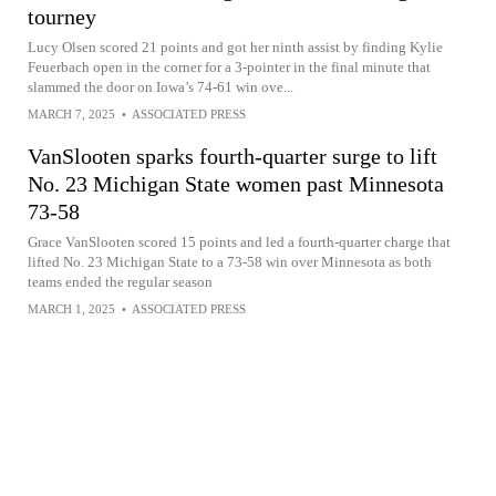
tourney
Lucy Olsen scored 21 points and got her ninth assist by finding Kylie
Feuerbach open in the corner for a 3-pointer in the final minute that
slammed the door on Iowa’s 74-61 win ove...
MARCH 7, 2025
•
ASSOCIATED PRESS
VanSlooten sparks fourth-quarter surge to lift
No. 23 Michigan State women past Minnesota
73-58
Grace VanSlooten scored 15 points and led a fourth-quarter charge that
lifted No. 23 Michigan State to a 73-58 win over Minnesota as both
teams ended the regular season
MARCH 1, 2025
•
ASSOCIATED PRESS