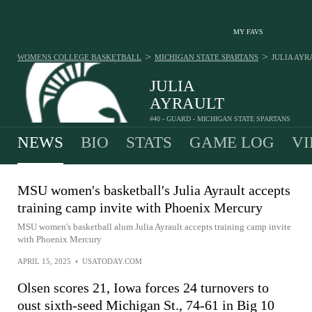
MY FAVS
>
>
WOMENS COLLEGE BASKETBALL
MICHIGAN STATE SPARTANS
JULIA AYR
JULIA
AYRAULT
#40 - GUARD - MICHIGAN STATE SPARTANS
NEWS
BIO
STATS
GAME LOG
VI
MSU women's basketball's Julia Ayrault accepts
training camp invite with Phoenix Mercury
MSU women's basketball alum Julia Ayrault accepts training camp invite
with Phoenix Mercury
APRIL 15, 2025
•
USATODAY.COM
Olsen scores 21, Iowa forces 24 turnovers to
oust sixth-seed Michigan St., 74-61 in Big 10