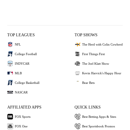
TOP LEAGUES
TOP SHOWS
NFL
The Herd with Colin Cowherd
College Football
First Things First
INDYCAR
The Joel Klatt Show
MLB
Kevin Harvick's Happy Hour
College Basketball
Bear Bets
NASCAR
AFFILIATED APPS
QUICK LINKS
FOX Sports
Best Betting Apps & Sites
FOX One
Best Sportsbook Promos