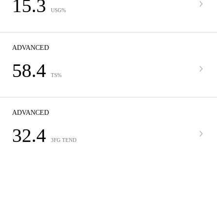
15.3
USG%
ADVANCED
58.4
TS%
ADVANCED
32.4
3FG TEND