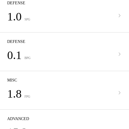
DEFENSE
1.0
SPG
DEFENSE
0.1
BPG
MISC
1.8
FPG
ADVANCED