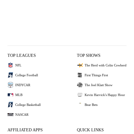
TOP LEAGUES
TOP SHOWS
NFL
The Herd with Colin Cowherd
College Football
First Things First
INDYCAR
The Joel Klatt Show
MLB
Kevin Harvick's Happy Hour
College Basketball
Bear Bets
NASCAR
AFFILIATED APPS
QUICK LINKS