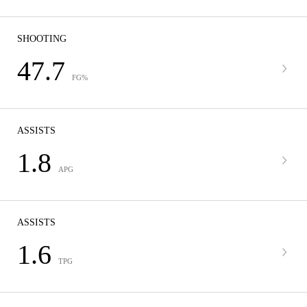
SHOOTING
47.7
FG%
ASSISTS
1.8
APG
ASSISTS
1.6
TPG