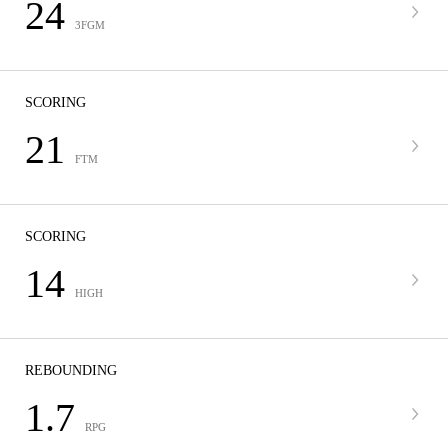
24
3FGM
SCORING
21
FTM
SCORING
14
HIGH
REBOUNDING
1.7
RPG