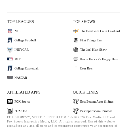
TOP LEAGUES
TOP SHOWS
NFL
The Herd with Colin Cowherd
College Football
First Things First
INDYCAR
The Joel Klatt Show
MLB
Kevin Harvick's Happy Hour
College Basketball
Bear Bets
NASCAR
AFFILIATED APPS
QUICK LINKS
FOX Sports
Best Betting Apps & Sites
FOX One
Best Sportsbook Promos
FOX SPORTS™, SPEED™, SPEED.COM™ & © 2026 Fox Media LLC and
Fox Sports Interactive Media, LLC. All rights reserved. Use of this website
(including any and all parts and components) constitutes your acceptance of