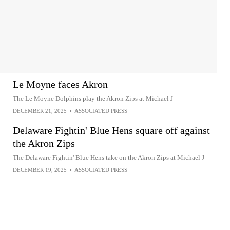
Le Moyne faces Akron
The Le Moyne Dolphins play the Akron Zips at Michael J
DECEMBER 21, 2025
•
ASSOCIATED PRESS
Delaware Fightin' Blue Hens square off against
the Akron Zips
The Delaware Fightin' Blue Hens take on the Akron Zips at Michael J
DECEMBER 19, 2025
•
ASSOCIATED PRESS