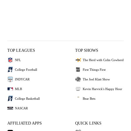
TOP LEAGUES
TOP SHOWS
NFL
The Herd with Colin Cowherd
College Football
First Things First
INDYCAR
The Joel Klatt Show
MLB
Kevin Harvick's Happy Hour
College Basketball
Bear Bets
NASCAR
AFFILIATED APPS
QUICK LINKS