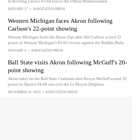
in Bowling Green's 65-64 loss to the UMass Minutewomen
JANUARY 27
•
ASSOCIATED PRESS
Western Michigan faces Akron following
Carlson's 22-point showing
Western Michigan hosts the Akron Zips after Alli Carlson scored 22
points in Western Michigan's 83-65 victory against the Buffalo Bulls
JANUARY 6
•
ASSOCIATED PRESS
Ball State visits Akron following McGuff's 20-
point showing
Akron takes on the Ball State Cardinals after Keiryn McGuff scored 20
points in Akron's 94-68 win over the Le Moyne Dolphins
DECEMBER 30, 2025
•
ASSOCIATED PRESS