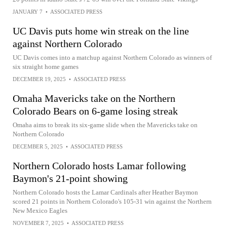
JANUARY 7
•
ASSOCIATED PRESS
UC Davis puts home win streak on the line
against Northern Colorado
UC Davis comes into a matchup against Northern Colorado as winners of
six straight home games
DECEMBER 19, 2025
•
ASSOCIATED PRESS
Omaha Mavericks take on the Northern
Colorado Bears on 6-game losing streak
Omaha aims to break its six-game slide when the Mavericks take on
Northern Colorado
DECEMBER 5, 2025
•
ASSOCIATED PRESS
Northern Colorado hosts Lamar following
Baymon's 21-point showing
Northern Colorado hosts the Lamar Cardinals after Heather Baymon
scored 21 points in Northern Colorado's 105-31 win against the Northern
New Mexico Eagles
NOVEMBER 7, 2025
•
ASSOCIATED PRESS