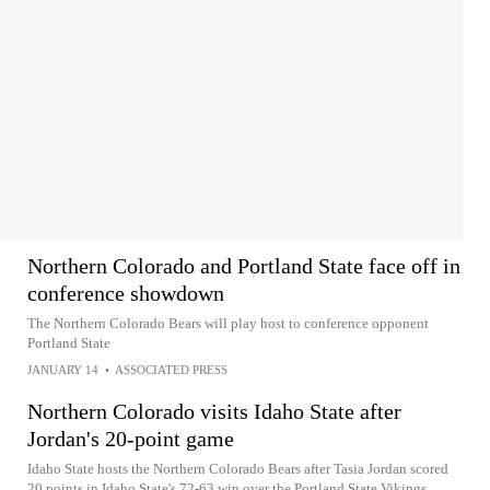
Northern Colorado and Portland State face off in
conference showdown
The Northern Colorado Bears will play host to conference opponent
Portland State
JANUARY 14
•
ASSOCIATED PRESS
Northern Colorado visits Idaho State after
Jordan's 20-point game
Idaho State hosts the Northern Colorado Bears after Tasia Jordan scored
20 points in Idaho State's 72-63 win over the Portland State Vikings