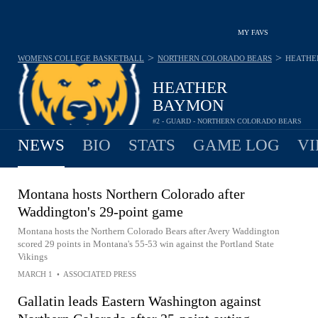
MY FAVS
>
>
WOMENS COLLEGE BASKETBALL
NORTHERN COLORADO BEARS
HEATHE
HEATHER
BAYMON
#2 - GUARD - NORTHERN COLORADO BEARS
NEWS
BIO
STATS
GAME LOG
VI
Montana hosts Northern Colorado after
Waddington's 29-point game
Montana hosts the Northern Colorado Bears after Avery Waddington
scored 29 points in Montana's 55-53 win against the Portland State
Vikings
MARCH 1
•
ASSOCIATED PRESS
Gallatin leads Eastern Washington against