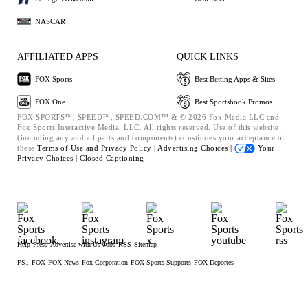
NASCAR
AFFILIATED APPS
QUICK LINKS
FOX Sports
Best Betting Apps & Sites
FOX One
Best Sportsbook Promos
FOX SPORTS™, SPEED™, SPEED.COM™ & © 2026 Fox Media LLC and
Fox Sports Interactive Media, LLC. All rights reserved. Use of this website
(including any and all parts and components) constitutes your acceptance of
these
Terms of Use and
Privacy Policy |
Advertising Choices |
Your
Privacy Choices |
Closed Captioning
Help
Press
Advertise with Us
Jobs
RSS
Sitemap
FS1
FOX
FOX News
Fox Corporation
FOX Sports Supports
FOX Deportes