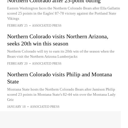
Northern Colorado after 25-point outing
Eastern Washington faces the Northern Colorado Bears after Ella Gallatin
scored 25 points in the Eagles' 87-78 victory against the Portland State
Vikings
FEBRUARY 25
•
ASSOCIATED PRESS
Northern Colorado visits Northern Arizona,
seeks 20th win this season
Northern Colorado will try to earn its 20th win of the season when the
Bears visit the Northern Arizona Lumberjacks
FEBRUARY 20
•
ASSOCIATED PRESS
Northern Colorado visits Philip and Montana
State
Montana State hosts the Northern Colorado Bears after Jamison Philip
scored 23 points in Montana State's 82-44 win over the Montana Lady
Griz
JANUARY 18
•
ASSOCIATED PRESS