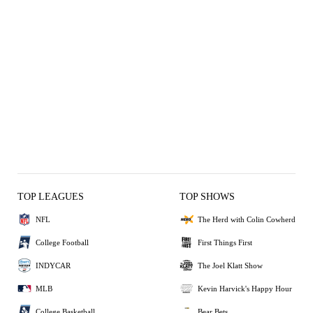
TOP LEAGUES
TOP SHOWS
NFL
The Herd with Colin Cowherd
College Football
First Things First
INDYCAR
The Joel Klatt Show
MLB
Kevin Harvick's Happy Hour
College Basketball
Bear Bets