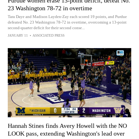
Purdue women erase 13-point deficit, defeat No.
23 Washington 78-72 in overtime
Tara Daye and Madison Layden-Zay each scored 19 points, and Purdue
defeated No. 23 Washington 78-72 in overtime, overcoming a 13-point
second-quarter deficit for their second conse...
JANUARY 11
•
ASSOCIATED PRESS
Hannah Stines finds Avery Howell with the NO
LOOK pass, extending Washington's lead over