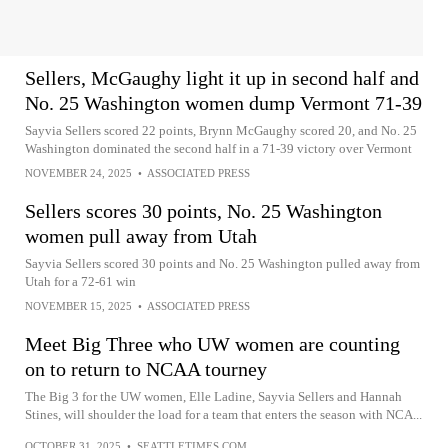
Sellers, McGaughy light it up in second half and
No. 25 Washington women dump Vermont 71-39
Sayvia Sellers scored 22 points, Brynn McGaughy scored 20, and No. 25
Washington dominated the second half in a 71-39 victory over Vermont
NOVEMBER 24, 2025
•
ASSOCIATED PRESS
Sellers scores 30 points, No. 25 Washington
women pull away from Utah
Sayvia Sellers scored 30 points and No. 25 Washington pulled away from
Utah for a 72-61 win
NOVEMBER 15, 2025
•
ASSOCIATED PRESS
Meet Big Three who UW women are counting
on to return to NCAA tourney
The Big 3 for the UW women, Elle Ladine, Sayvia Sellers and Hannah
Stines, will shoulder the load for a team that enters the season with NCA...
OCTOBER 31, 2025
•
SEATTLETIMES.COM