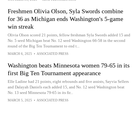
Freshmen Olivia Olson, Syla Swords combine
for 36 as Michigan ends Washington's 5-game
win streak
Olivia Olson scored 21 points, fellow freshman Syla Swords added 15 and
No. 5 seed Michigan beat No. 12 seed Washington 66-58 in the second
round of the Big Ten Tournament to end t...
MARCH 6, 2025
•
ASSOCIATED PRESS
Washington beats Minnesota women 79-65 in its
first Big Ten Tournament appearance
Elle Ladine had 21 points, eight rebounds and five assists, Sayvia Sellers
and Dalayah Daniels each added 15, and No. 12 seed Washington beat
No. 13 seed Minnesota 79-65 in its fir...
MARCH 5, 2025
•
ASSOCIATED PRESS