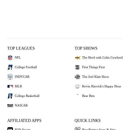
TOP LEAGUES
TOP SHOWS
NFL
The Herd with Colin Cowherd
College Football
First Things First
INDYCAR
The Joel Klatt Show
MLB
Kevin Harvick's Happy Hour
College Basketball
Bear Bets
NASCAR
AFFILIATED APPS
QUICK LINKS
FOX Sports
Best Betting Apps & Sites