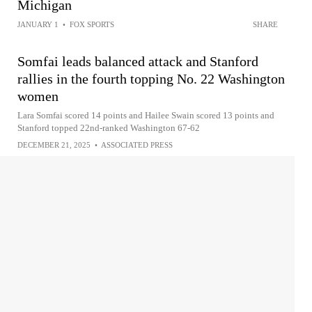
Michigan
JANUARY 1
•
FOX SPORTS
SHARE
Somfai leads balanced attack and Stanford
rallies in the fourth topping No. 22 Washington
women
Lara Somfai scored 14 points and Hailee Swain scored 13 points and
Stanford topped 22nd-ranked Washington 67-62
DECEMBER 21, 2025
•
ASSOCIATED PRESS