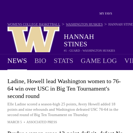
MY FAVS
>
>
WOMENS COLLEGE BASKETBALL
WASHINGTON HUSKIES
HANNAH STINE
HANNAH
STINES
#1 - GUARD - WASHINGTON HUSKIES
NEWS
BIO
STATS
GAME LOG
VI
Ladine, Howell lead Washington women to 76-
64 win over USC in Big Ten Tournament's
second round
Elle Ladine scored a season-high 25 points, Avery Howell added 18
points and nine rebounds and Washington defeated USC 76-64 in the
second round of Big Ten Tournament on Thursday
MARCH 5
•
ASSOCIATED PRESS