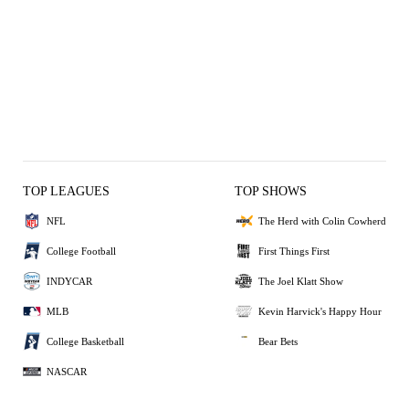
TOP LEAGUES
TOP SHOWS
NFL
The Herd with Colin Cowherd
College Football
First Things First
INDYCAR
The Joel Klatt Show
MLB
Kevin Harvick's Happy Hour
College Basketball
Bear Bets
NASCAR