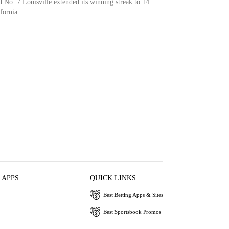
 No. 7 Louisville extended its winning streak to 14
fornia
 APPS
QUICK LINKS
Best Betting Apps & Sites
Best Sportsbook Promos