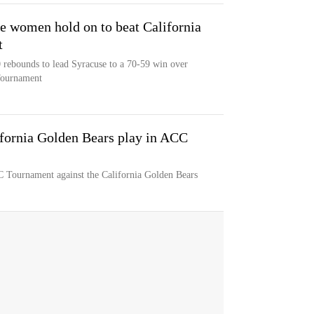
se women hold on to beat California
t
 rebounds to lead Syracuse to a 70-59 win over
Tournament
fornia Golden Bears play in ACC
 Tournament against the California Golden Bears