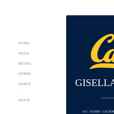
SCORES
WATCH
BETTING
STORIES
GISELL
SEARCH
SIGN IN
#21 - GUARD - CALIF