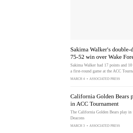
Sakima Walker's double-d
75-52 win over Wake For
Sakima Walker had 17 points and 10 
a first-round game at the ACC Tour
MARCH 4
•
ASSOCIATED PRESS
California Golden Bears
in ACC Tournament
The California Golden Bears play i
Deacons
MARCH 3
•
ASSOCIATED PRESS