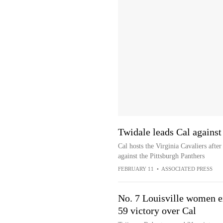
Twidale leads Cal against
Cal hosts the Virginia Cavaliers afte
against the Pittsburgh Panthers
FEBRUARY 11
•
ASSOCIATED PRESS
No. 7 Louisville women e
59 victory over Cal