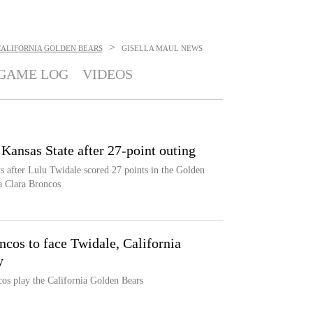
>
CALIFORNIA GOLDEN BEARS
GISELLA MAUL
NEWS
GAME LOG
VIDEOS
 Kansas State after 27-point outing
ts after Lulu Twidale scored 27 points in the Golden
ta Clara Broncos
cos to face Twidale, California
y
os play the California Golden Bears