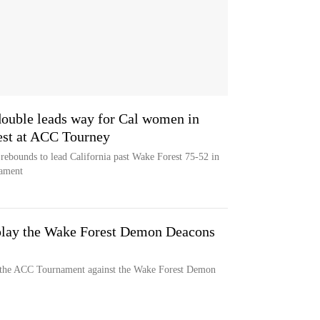
ouble leads way for Cal women in
est at ACC Tourney
rebounds to lead California past Wake Forest 75-52 in
nament
 play the Wake Forest Demon Deacons
n the ACC Tournament against the Wake Forest Demon