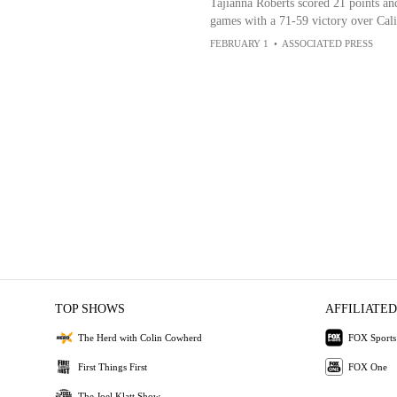
Tajianna Roberts scored 21 points and
games with a 71-59 victory over Cali
FEBRUARY 1
•
ASSOCIATED PRESS
TOP SHOWS
AFFILIATED
The Herd with Colin Cowherd
FOX Sports
First Things First
FOX One
The Joel Klatt Show