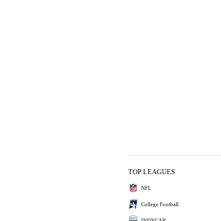
TOP LEAGUES
NFL
College Football
INDYCAR