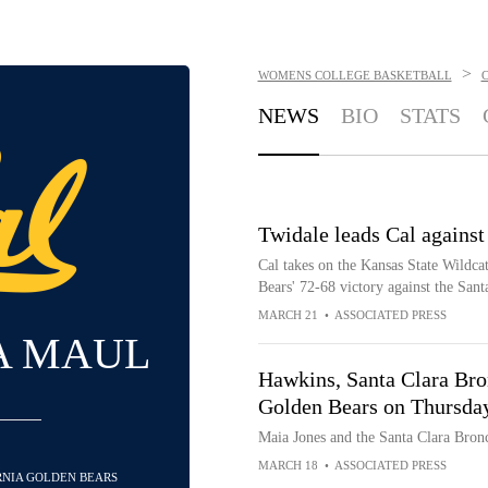
>
WOMENS COLLEGE BASKETBALL
NEWS
BIO
STATS
Twidale leads Cal against
Cal takes on the Kansas State Wildca
Bears' 72-68 victory against the San
MARCH 21
•
ASSOCIATED PRESS
A MAUL
Hawkins, Santa Clara Bron
Golden Bears on Thursda
Maia Jones and the Santa Clara Bronc
MARCH 18
•
ASSOCIATED PRESS
ORNIA GOLDEN BEARS