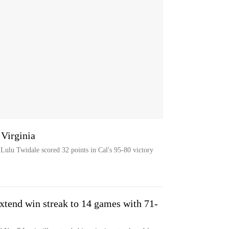
 Virginia
r Lulu Twidale scored 32 points in Cal's 95-80 victory
xtend win streak to 14 games with 71-