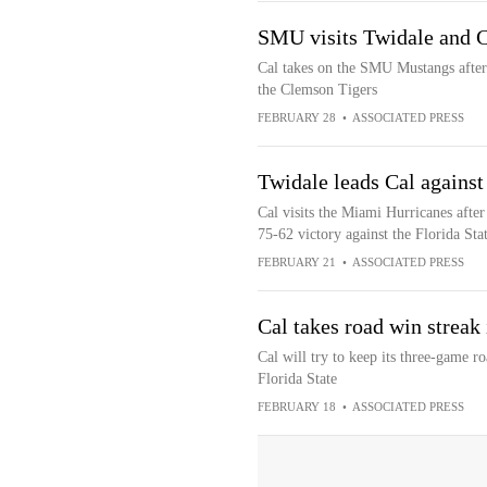
SMU visits Twidale and C
Cal takes on the SMU Mustangs after 
the Clemson Tigers
FEBRUARY 28
•
ASSOCIATED PRESS
Twidale leads Cal agains
Cal visits the Miami Hurricanes afte
75-62 victory against the Florida Sta
FEBRUARY 21
•
ASSOCIATED PRESS
Cal takes road win streak
Cal will try to keep its three-game r
Florida State
FEBRUARY 18
•
ASSOCIATED PRESS