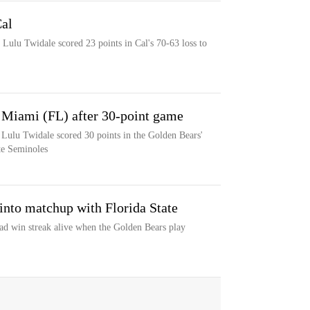
al
Lulu Twidale scored 23 points in Cal's 70-63 loss to
t Miami (FL) after 30-point game
r Lulu Twidale scored 30 points in the Golden Bears'
te Seminoles
 into matchup with Florida State
oad win streak alive when the Golden Bears play