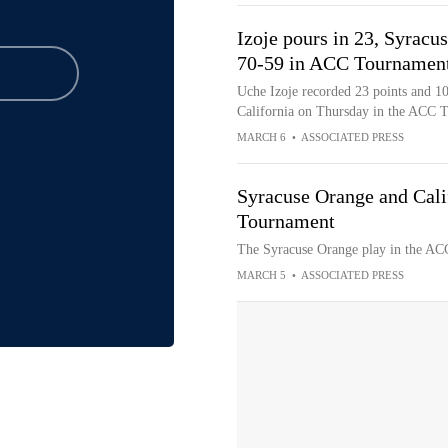
Izoje pours in 23, Syracu
70-59 in ACC Tournamen
Uche Izoje recorded 23 points and 10
California on Thursday in the ACC 
MARCH 6
•
ASSOCIATED PRESS
Syracuse Orange and Cali
Tournament
The Syracuse Orange play in the ACC
MARCH 5
•
ASSOCIATED PRESS