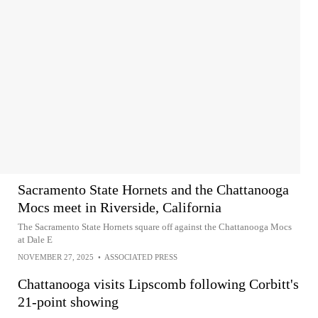
Sacramento State Hornets and the Chattanooga
Mocs meet in Riverside, California
The Sacramento State Hornets square off against the Chattanooga Mocs
at Dale E
NOVEMBER 27, 2025
•
ASSOCIATED PRESS
Chattanooga visits Lipscomb following Corbitt's
21-point showing