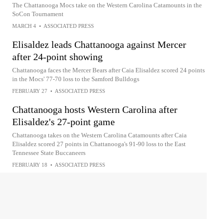
The Chattanooga Mocs take on the Western Carolina Catamounts in the
SoCon Tournament
MARCH 4
•
ASSOCIATED PRESS
Elisaldez leads Chattanooga against Mercer
after 24-point showing
Chattanooga faces the Mercer Bears after Caia Elisaldez scored 24 points
in the Mocs' 77-70 loss to the Samford Bulldogs
FEBRUARY 27
•
ASSOCIATED PRESS
Chattanooga hosts Western Carolina after
Elisaldez's 27-point game
Chattanooga takes on the Western Carolina Catamounts after Caia
Elisaldez scored 27 points in Chattanooga's 91-90 loss to the East
Tennessee State Buccaneers
FEBRUARY 18
•
ASSOCIATED PRESS