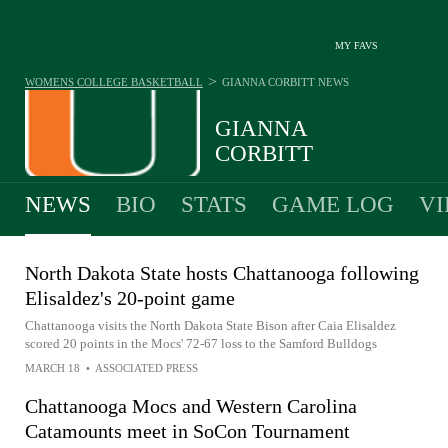
MY FAVS
>
WOMENS COLLEGE BASKETBALL
GIANNA CORBITT
NEWS
GIANNA
CORBITT
NEWS
BIO
STATS
GAME LOG
VI
North Dakota State hosts Chattanooga following
Elisaldez's 20-point game
Chattanooga visits the North Dakota State Bison after Caia Elisaldez
scored 20 points in the Mocs' 72-67 loss to the Samford Bulldogs
MARCH 18
•
ASSOCIATED PRESS
Chattanooga Mocs and Western Carolina
Catamounts meet in SoCon Tournament