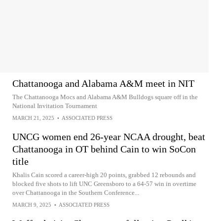
Chattanooga and Alabama A&M meet in NIT
The Chattanooga Mocs and Alabama A&M Bulldogs square off in the
National Invitation Tournament
MARCH 21, 2025
•
ASSOCIATED PRESS
UNCG women end 26-year NCAA drought, beat
Chattanooga in OT behind Cain to win SoCon
title
Khalis Cain scored a career-high 20 points, grabbed 12 rebounds and
blocked five shots to lift UNC Greensboro to a 64-57 win in overtime
over Chattanooga in the Southern Conference...
MARCH 9, 2025
•
ASSOCIATED PRESS