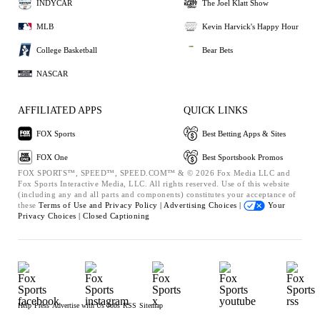
INDYCAR
The Joel Klatt Show
MLB
Kevin Harvick's Happy Hour
College Basketball
Bear Bets
NASCAR
AFFILIATED APPS
QUICK LINKS
FOX Sports
Best Betting Apps & Sites
FOX One
Best Sportsbook Promos
FOX SPORTS™, SPEED™, SPEED.COM™ & © 2026 Fox Media LLC and
Fox Sports Interactive Media, LLC. All rights reserved. Use of this website
(including any and all parts and components) constitutes your acceptance of
these
Terms of Use and
Privacy Policy |
Advertising Choices |
Your
Privacy Choices |
Closed Captioning
Help
Press
Advertise with Us
Jobs
RSS
Sitemap