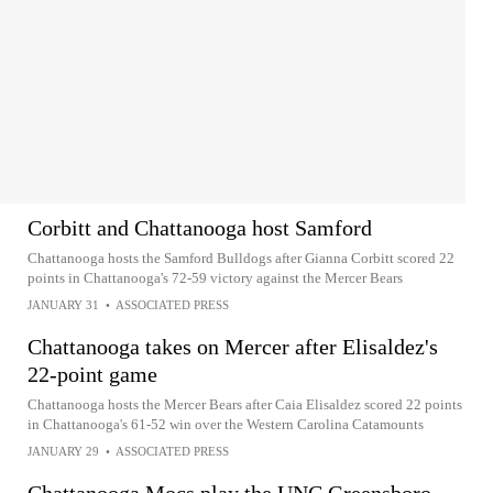
Corbitt and Chattanooga host Samford
Chattanooga hosts the Samford Bulldogs after Gianna Corbitt scored 22
points in Chattanooga's 72-59 victory against the Mercer Bears
JANUARY 31
•
ASSOCIATED PRESS
Chattanooga takes on Mercer after Elisaldez's
22-point game
Chattanooga hosts the Mercer Bears after Caia Elisaldez scored 22 points
in Chattanooga's 61-52 win over the Western Carolina Catamounts
JANUARY 29
•
ASSOCIATED PRESS