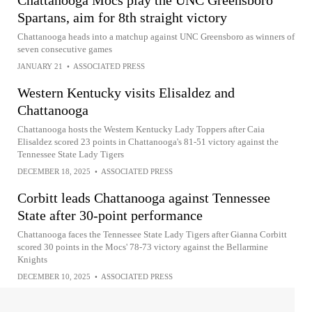
Chattanooga Mocs play the UNC Greensboro
Spartans, aim for 8th straight victory
Chattanooga heads into a matchup against UNC Greensboro as winners of
seven consecutive games
JANUARY 21
•
ASSOCIATED PRESS
Western Kentucky visits Elisaldez and
Chattanooga
Chattanooga hosts the Western Kentucky Lady Toppers after Caia
Elisaldez scored 23 points in Chattanooga's 81-51 victory against the
Tennessee State Lady Tigers
DECEMBER 18, 2025
•
ASSOCIATED PRESS
Corbitt leads Chattanooga against Tennessee
State after 30-point performance
Chattanooga faces the Tennessee State Lady Tigers after Gianna Corbitt
scored 30 points in the Mocs' 78-73 victory against the Bellarmine
Knights
DECEMBER 10, 2025
•
ASSOCIATED PRESS