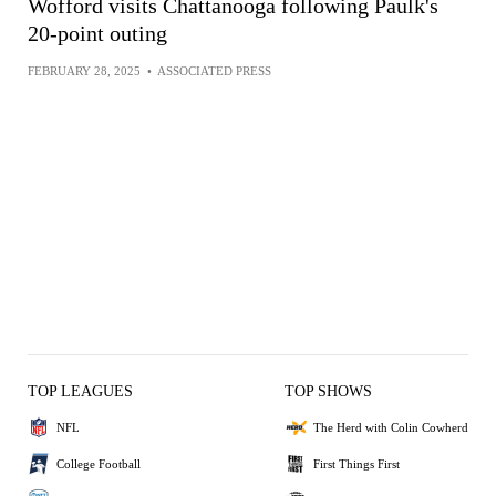
Wofford visits Chattanooga following Paulk's
20-point outing
FEBRUARY 28, 2025
•
ASSOCIATED PRESS
TOP LEAGUES
TOP SHOWS
NFL
The Herd with Colin Cowherd
College Football
First Things First