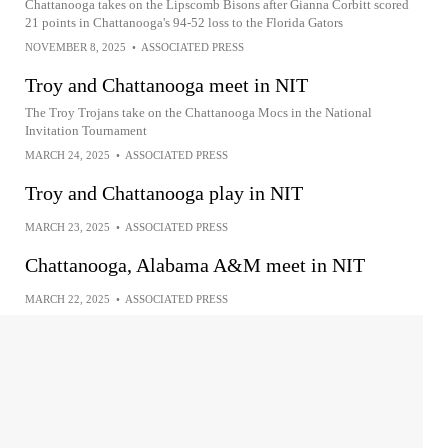
Chattanooga takes on the Lipscomb Bisons after Gianna Corbitt scored
21 points in Chattanooga's 94-52 loss to the Florida Gators
NOVEMBER 8, 2025
•
ASSOCIATED PRESS
Troy and Chattanooga meet in NIT
The Troy Trojans take on the Chattanooga Mocs in the National
Invitation Tournament
MARCH 24, 2025
•
ASSOCIATED PRESS
Troy and Chattanooga play in NIT
MARCH 23, 2025
•
ASSOCIATED PRESS
Chattanooga, Alabama A&M meet in NIT
MARCH 22, 2025
•
ASSOCIATED PRESS