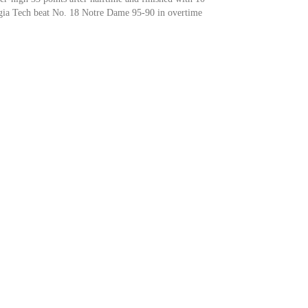
rgia Tech beat No. 18 Notre Dame 95-90 in overtime