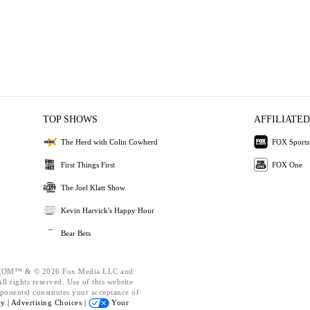
TOP SHOWS
AFFILIATED
The Herd with Colin Cowherd
FOX Sports
First Things First
FOX One
The Joel Klatt Show
Kevin Harvick's Happy Hour
Bear Bets
OM™ & © 2026 Fox Media LLC and
l rights reserved. Use of this website
ponents) constitutes your acceptance of
cy |
Advertising Choices |
Your