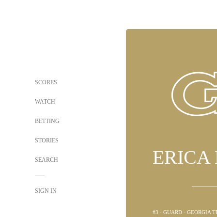
SCORES
WATCH
BETTING
STORIES
ERICA
SEARCH
SIGN IN
#3 - GUARD - GEORGIA 