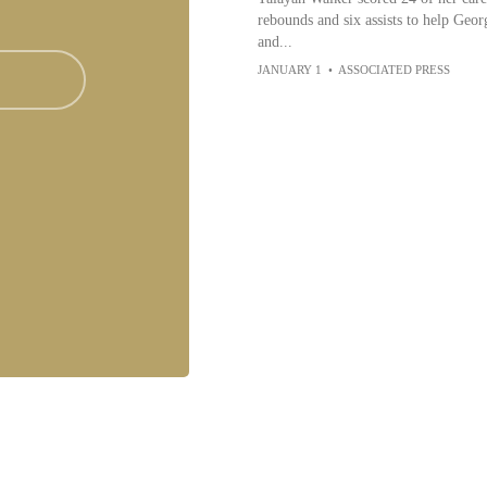
rebounds and six assists to help Geo
and...
JANUARY 1
•
ASSOCIATED PRESS