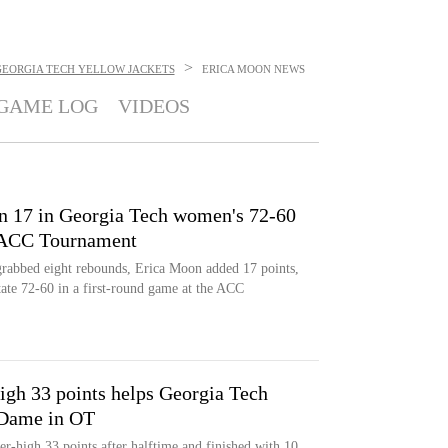
>
GEORGIA TECH YELLOW JACKETS
ERICA MOON
NEWS
GAME LOG
VIDEOS
n 17 in Georgia Tech women's 72-60
t ACC Tournament
grabbed eight rebounds, Erica Moon added 17 points,
ate 72-60 in a first-round game at the ACC
igh 33 points helps Georgia Tech
 Dame in OT
er-high 33 points after halftime and finished with 10