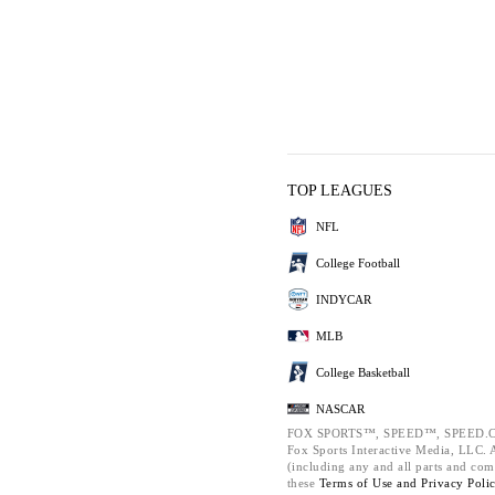
TOP LEAGUES
NFL
College Football
INDYCAR
MLB
College Basketball
NASCAR
FOX SPORTS™, SPEED™, SPEED.C
Fox Sports Interactive Media, LLC. Al
(including any and all parts and com
these
Terms of Use and
Privacy Poli