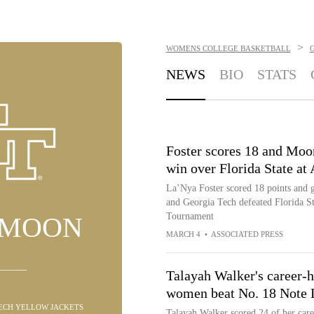
>
WOMENS COLLEGE BASKETBALL
NEWS
BIO
STATS
Foster scores 18 and Moo
win over Florida State a
La’Nya Foster scored 18 points and 
and Georgia Tech defeated Florida St
Tournament
 MOON
MARCH 4
•
ASSOCIATED PRESS
Talayah Walker's career-h
women beat No. 18 Note
TECH YELLOW JACKETS
Talayah Walker scored 24 of her care