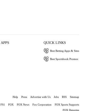
 APPS
QUICK LINKS
Best Betting Apps & Sites
Best Sportsbook Promos
Help
Press
Advertise with Us
Jobs
RSS
Sitemap
FS1
FOX
FOX News
Fox Corporation
FOX Sports Supports
FOX Deportes