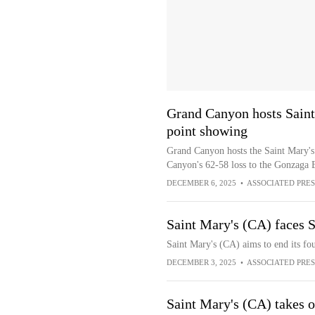
Grand Canyon hosts Saint
point showing
Grand Canyon hosts the Saint Mary's
Canyon's 62-58 loss to the Gonzaga 
DECEMBER 6, 2025
•
ASSOCIATED PRES
Saint Mary's (CA) faces S
Saint Mary's (CA) aims to end its fo
DECEMBER 3, 2025
•
ASSOCIATED PRES
Saint Mary's (CA) takes 