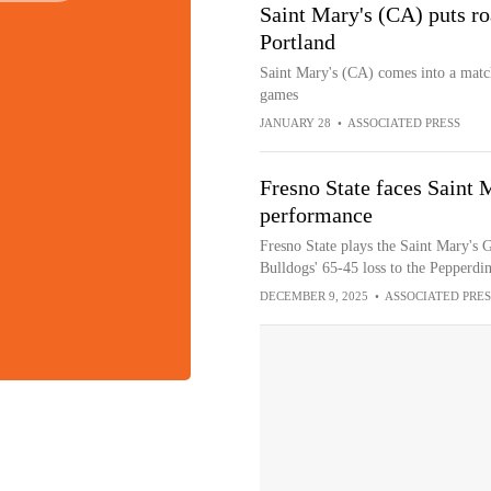
Saint Mary's (CA) puts ro
Portland
Saint Mary's (CA) comes into a match
games
JANUARY 28
•
ASSOCIATED PRESS
Fresno State faces Saint 
performance
Fresno State plays the Saint Mary's G
Bulldogs' 65-45 loss to the Pepperdi
DECEMBER 9, 2025
•
ASSOCIATED PRES