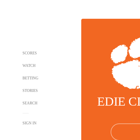
SCORES
WATCH
BETTING
STORIES
EDIE 
SEARCH
SIGN IN