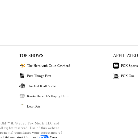
TOP SHOWS
AFFILIATED
The Herd with Colin Cowherd
FOX Sports
First Things First
FOX One
The Joel Klatt Show
Kevin Harvick's Happy Hour
Bear Bets
OM™ & © 2026 Fox Media LLC and
l rights reserved. Use of this website
ponents) constitutes your acceptance of
cy |
Advertising Choices |
Your