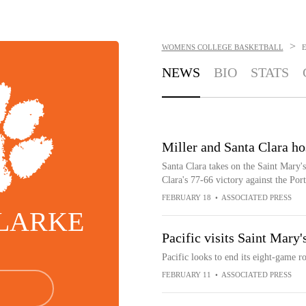
>
WOMENS COLLEGE BASKETBALL
NEWS
BIO
STATS
Miller and Santa Clara ho
Santa Clara takes on the Saint Mary's
Clara's 77-66 victory against the Port
FEBRUARY 18
•
ASSOCIATED PRESS
CLARKE
Pacific visits Saint Mary
Pacific looks to end its eight-game r
FEBRUARY 11
•
ASSOCIATED PRESS