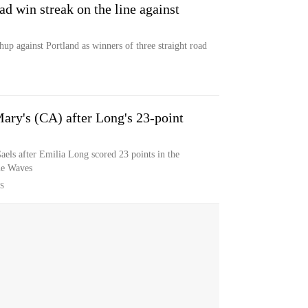
ad win streak on the line against
up against Portland as winners of three straight road
Mary's (CA) after Long's 23-point
aels after Emilia Long scored 23 points in the
ne Waves
S