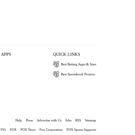
 APPS
QUICK LINKS
Best Betting Apps & Sites
Best Sportsbook Promos
Help
Press
Advertise with Us
Jobs
RSS
Sitemap
FS1
FOX
FOX News
Fox Corporation
FOX Sports Supports