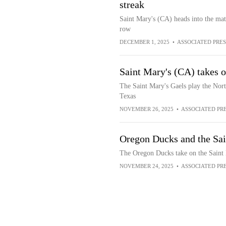
streak
Saint Mary's (CA) heads into the mat
row
DECEMBER 1, 2025
•
ASSOCIATED PRES
Saint Mary's (CA) takes 
The Saint Mary's Gaels play the Nor
Texas
NOVEMBER 26, 2025
•
ASSOCIATED PR
Oregon Ducks and the Sai
The Oregon Ducks take on the Saint 
NOVEMBER 24, 2025
•
ASSOCIATED PR