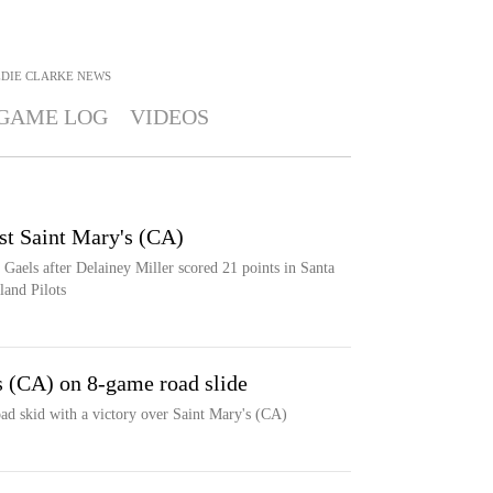
EDIE CLARKE
NEWS
GAME LOG
VIDEOS
st Saint Mary's (CA)
 Gaels after Delainey Miller scored 21 points in Santa
land Pilots
's (CA) on 8-game road slide
oad skid with a victory over Saint Mary's (CA)