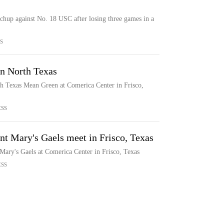
chup against No. 18 USC after losing three games in a
S
on North Texas
th Texas Mean Green at Comerica Center in Frisco,
ESS
nt Mary's Gaels meet in Frisco, Texas
Mary's Gaels at Comerica Center in Frisco, Texas
ESS