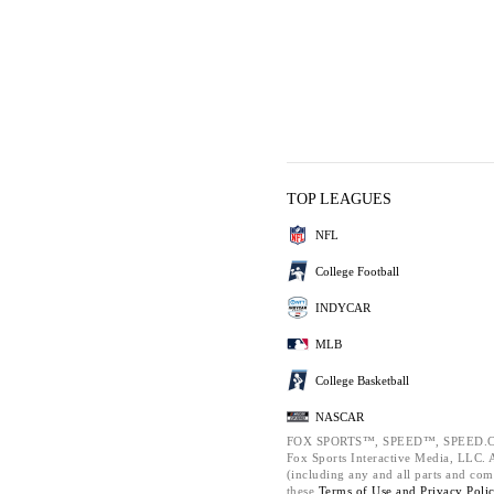
TOP LEAGUES
NFL
College Football
INDYCAR
MLB
College Basketball
NASCAR
FOX SPORTS™, SPEED™, SPEED.C
Fox Sports Interactive Media, LLC. Al
(including any and all parts and com
these
Terms of Use and
Privacy Poli