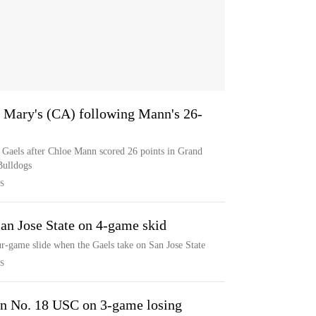
 Mary's (CA) following Mann's 26-
 Gaels after Chloe Mann scored 26 points in Grand
Bulldogs
S
an Jose State on 4-game skid
ur-game slide when the Gaels take on San Jose State
S
on No. 18 USC on 3-game losing