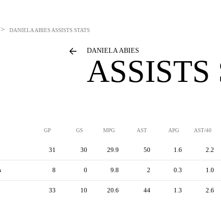
>
DANIELA ABIES
ASSISTS STATS
DANIELA ABIES
ASSISTS
GP
GS
MPG
AST
APG
AST/40
31
30
29.9
50
1.6
2.2
s
8
0
9.8
2
0.3
1.0
33
10
20.6
44
1.3
2.6