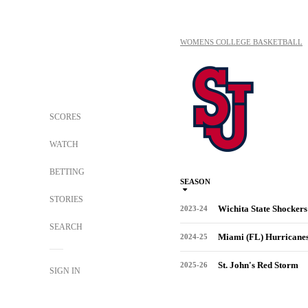
WOMENS COLLEGE BASKETBALL
SCORES
WATCH
BETTING
SEASON
STORIES
Wichita State Shockers
2023-24
SEARCH
Miami (FL) Hurricane
2024-25
St. John's Red Storm
2025-26
SIGN IN