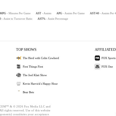
MPG
- Minutes Per Game
AST
- Assists
APG
- Assists Per Game
AST/40
- Assists Per
O
- Assist to Turnover Ratio
AST%
- Assist Percentage
TOP SHOWS
AFFILIATED
The Herd with Colin Cowherd
FOX Sports
First Things First
FOX One
The Joel Klatt Show
Kevin Harvick's Happy Hour
Bear Bets
OM™ & © 2026 Fox Media LLC and
ll rights reserved. Use of this website
mponents) constitutes your acceptance