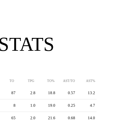
 STATS
TO
TPG
TO%
AST/TO
AST%
87
2.8
18.8
0.57
13.2
8
1.0
19.0
0.25
4.7
65
2.0
21.6
0.68
14.0