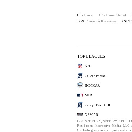
GP
- Games
GS
- Games Started
TO%
- Turnover Percentage
AST/T
TOP LEAGUES
NFL
College Football
INDYCAR
MLB
College Basketball
NASCAR
FOX SPORTS™, SPEED™, SPEED.C
Fox Sports Interactive Media, LLC. A
(including any and all parts and co