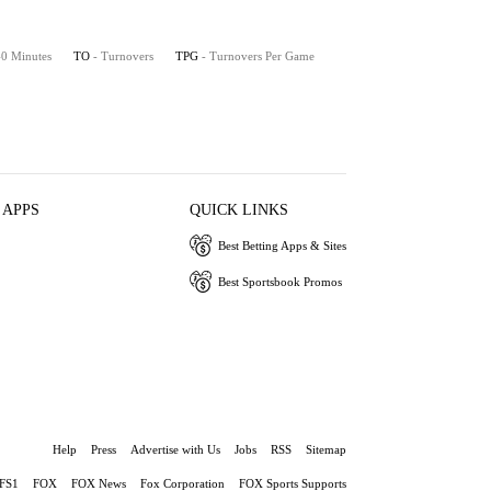
 40 Minutes
TO
- Turnovers
TPG
- Turnovers Per Game
 APPS
QUICK LINKS
Best Betting Apps & Sites
Best Sportsbook Promos
Help
Press
Advertise with Us
Jobs
RSS
Sitemap
FS1
FOX
FOX News
Fox Corporation
FOX Sports Supports