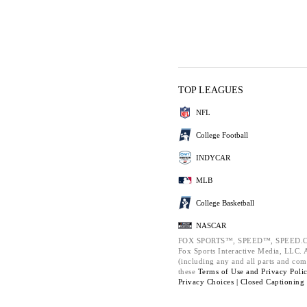
TOP LEAGUES
NFL
College Football
INDYCAR
MLB
College Basketball
NASCAR
FOX SPORTS™, SPEED™, SPEED.C
Fox Sports Interactive Media, LLC. Al
(including any and all parts and com
these
Terms of Use and
Privacy Poli
Privacy Choices |
Closed Captioning