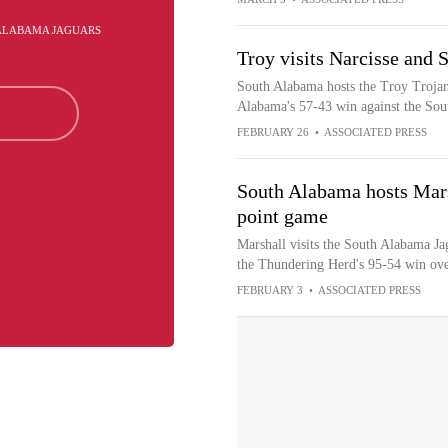
 ALABAMA JAGUARS
Troy visits Narcisse and
South Alabama hosts the Troy Trojans
Alabama's 57-43 win against the Sou
FEBRUARY 26
•
ASSOCIATED PRESS
South Alabama hosts Mars
point game
Marshall visits the South Alabama Ja
the Thundering Herd's 95-54 win ove
FEBRUARY 3
•
ASSOCIATED PRESS