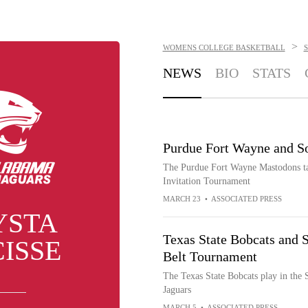
>
WOMENS COLLEGE BASKETBALL
NEWS
BIO
STATS
Purdue Fort Wayne and S
The Purdue Fort Wayne Mastodons tak
Invitation Tournament
MARCH 23
•
ASSOCIATED PRESS
YSTA
Texas State Bobcats and 
ISSE
Belt Tournament
The Texas State Bobcats play in the
Jaguars
MARCH 5
•
ASSOCIATED PRESS