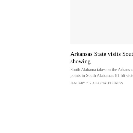
Arkansas State visits Sou
showing
South Alabama takes on the Arkansas
points in South Alabama's 81-56 vict
JANUARY 7
•
ASSOCIATED PRESS