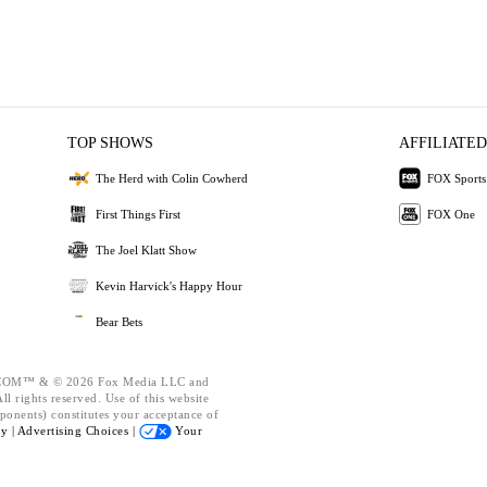
TOP SHOWS
AFFILIATED
The Herd with Colin Cowherd
FOX Sports
First Things First
FOX One
The Joel Klatt Show
Kevin Harvick's Happy Hour
Bear Bets
OM™ & © 2026 Fox Media LLC and
l rights reserved. Use of this website
ponents) constitutes your acceptance of
cy |
Advertising Choices |
Your