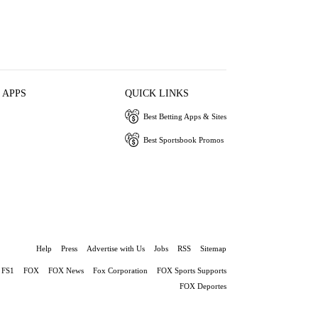
 APPS
QUICK LINKS
Best Betting Apps & Sites
Best Sportsbook Promos
Help
Press
Advertise with Us
Jobs
RSS
Sitemap
FS1
FOX
FOX News
Fox Corporation
FOX Sports Supports
FOX Deportes