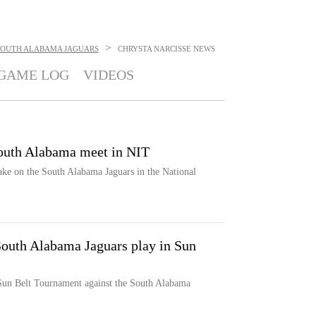
>
SOUTH ALABAMA JAGUARS
CHRYSTA NARCISSE
NEWS
GAME LOG
VIDEOS
outh Alabama meet in NIT
e on the South Alabama Jaguars in the National
South Alabama Jaguars play in Sun
 Sun Belt Tournament against the South Alabama