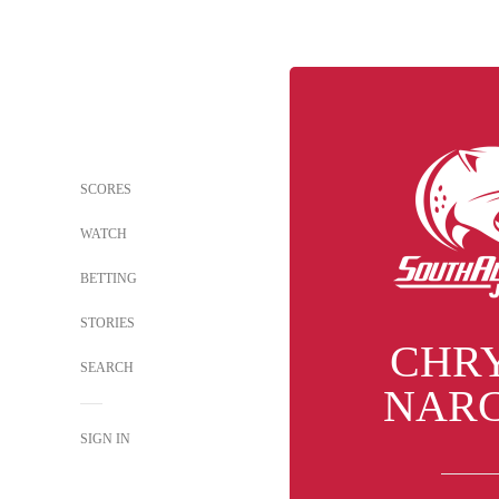
SCORES
WATCH
BETTING
STORIES
CHR
SEARCH
NARC
SIGN IN