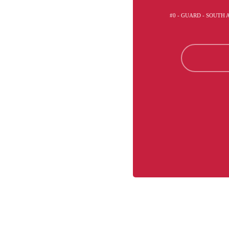
#0 - GUARD - SOUTH