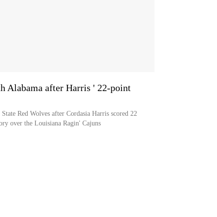
th Alabama after Harris ' 22-point
 State Red Wolves after Cordasia Harris scored 22
ory over the Louisiana Ragin' Cajuns