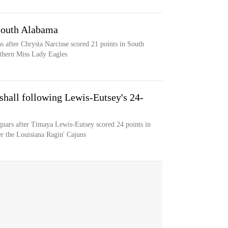
 South Alabama
 after Chrysta Narcisse scored 21 points in South
thern Miss Lady Eagles
hall following Lewis-Eutsey's 24-
guars after Timaya Lewis-Eutsey scored 24 points in
r the Louisiana Ragin' Cajuns