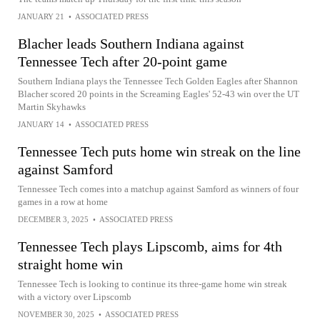
JANUARY 21
•
ASSOCIATED PRESS
Blacher leads Southern Indiana against
Tennessee Tech after 20-point game
Southern Indiana plays the Tennessee Tech Golden Eagles after Shannon
Blacher scored 20 points in the Screaming Eagles' 52-43 win over the UT
Martin Skyhawks
JANUARY 14
•
ASSOCIATED PRESS
Tennessee Tech puts home win streak on the line
against Samford
Tennessee Tech comes into a matchup against Samford as winners of four
games in a row at home
DECEMBER 3, 2025
•
ASSOCIATED PRESS
Tennessee Tech plays Lipscomb, aims for 4th
straight home win
Tennessee Tech is looking to continue its three-game home win streak
with a victory over Lipscomb
NOVEMBER 30, 2025
•
ASSOCIATED PRESS