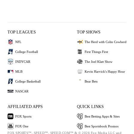
TOP LEAGUES
TOP SHOWS
NFL
The Herd with Colin Cowherd
College Football
First Things First
INDYCAR
The Joel Klatt Show
MLB
Kevin Harvick's Happy Hour
College Basketball
Bear Bets
NASCAR
AFFILIATED APPS
QUICK LINKS
FOX Sports
Best Betting Apps & Sites
FOX One
Best Sportsbook Promos
FOX SPORTS™, SPEED™, SPEED.COM™ & © 2026 Fox Media LLC and