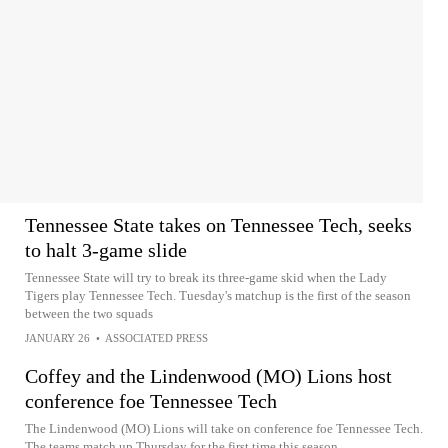
Tennessee State takes on Tennessee Tech, seeks
to halt 3-game slide
Tennessee State will try to break its three-game skid when the Lady
Tigers play Tennessee Tech. Tuesday's matchup is the first of the season
between the two squads
JANUARY 26
•
ASSOCIATED PRESS
Coffey and the Lindenwood (MO) Lions host
conference foe Tennessee Tech
The Lindenwood (MO) Lions will take on conference foe Tennessee Tech.
The teams match up Thursday for the first time this season