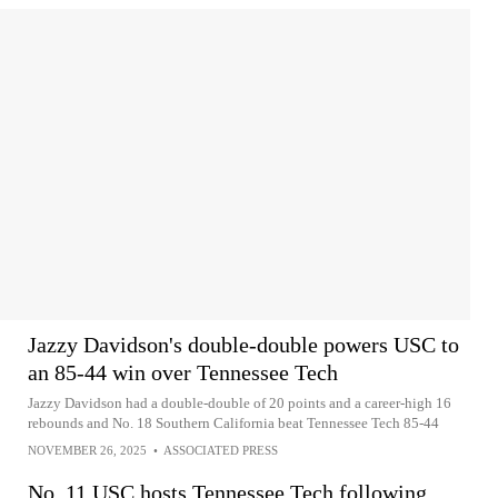
Jazzy Davidson's double-double powers USC to
an 85-44 win over Tennessee Tech
Jazzy Davidson had a double-double of 20 points and a career-high 16
rebounds and No. 18 Southern California beat Tennessee Tech 85-44
NOVEMBER 26, 2025
•
ASSOCIATED PRESS
No. 11 USC hosts Tennessee Tech following