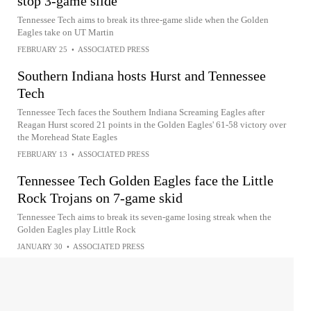
stop 3-game slide
Tennessee Tech aims to break its three-game slide when the Golden
Eagles take on UT Martin
FEBRUARY 25
•
ASSOCIATED PRESS
Southern Indiana hosts Hurst and Tennessee
Tech
Tennessee Tech faces the Southern Indiana Screaming Eagles after
Reagan Hurst scored 21 points in the Golden Eagles' 61-58 victory over
the Morehead State Eagles
FEBRUARY 13
•
ASSOCIATED PRESS
Tennessee Tech Golden Eagles face the Little
Rock Trojans on 7-game skid
Tennessee Tech aims to break its seven-game losing streak when the
Golden Eagles play Little Rock
JANUARY 30
•
ASSOCIATED PRESS