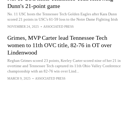
Dunn's 21-point game
No. 11 USC hosts the Tennessee Tech Golden Eagles after Kara Dunn
scored 21 points in USC's 61-59 loss to the Notre Dame Fighting Irish
NOVEMBER 24, 2025
•
ASSOCIATED PRESS
Grimes, MVP Carter lead Tennessee Tech
women to 11th OVC title, 82-76 in OT over
Lindenwood
Reghan Grimes scored 23 points, Keeley Carter scored nine of her 21 in
overtime and Tennessee Tech captured its 11th Ohio Valley Conference
championship with an 82-76 win over Lind...
MARCH 9, 2025
•
ASSOCIATED PRESS