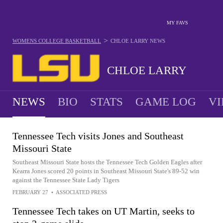
MY FAVS
>
WOMENS COLLEGE BASKETBALL
CHLOE LARRY
NEWS
CHLOE LARRY
NEWS
BIO
STATS
GAME LOG
VI
Tennessee Tech visits Jones and Southeast
Missouri State
Southeast Missouri State hosts the Tennessee Tech Golden Eagles after
Kearra Jones scored 20 points in Southeast Missouri State's 89-52 win
against the Tennessee State Lady Tigers
FEBRUARY 27
•
ASSOCIATED PRESS
Tennessee Tech takes on UT Martin, seeks to