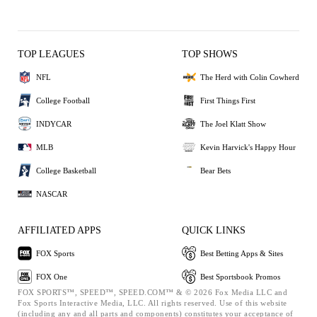
TOP LEAGUES
TOP SHOWS
NFL
The Herd with Colin Cowherd
College Football
First Things First
INDYCAR
The Joel Klatt Show
MLB
Kevin Harvick's Happy Hour
College Basketball
Bear Bets
NASCAR
AFFILIATED APPS
QUICK LINKS
FOX Sports
Best Betting Apps & Sites
FOX One
Best Sportsbook Promos
FOX SPORTS™, SPEED™, SPEED.COM™ & © 2026 Fox Media LLC and
Fox Sports Interactive Media, LLC. All rights reserved. Use of this website
(including any and all parts and components) constitutes your acceptance of