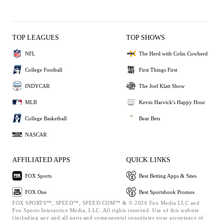
TOP LEAGUES
TOP SHOWS
NFL
The Herd with Colin Cowherd
College Football
First Things First
INDYCAR
The Joel Klatt Show
MLB
Kevin Harvick's Happy Hour
College Basketball
Bear Bets
NASCAR
AFFILIATED APPS
QUICK LINKS
FOX Sports
Best Betting Apps & Sites
FOX One
Best Sportsbook Promos
FOX SPORTS™, SPEED™, SPEED.COM™ & © 2026 Fox Media LLC and
Fox Sports Interactive Media, LLC. All rights reserved. Use of this website
(including any and all parts and components) constitutes your acceptance of