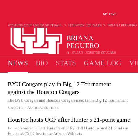
MY FAVS
>
>
WOMENS COLLEGE BASKETBALL
HOUSTON COUGARS
BRIANA PEGUERO
BRIANA
PEGUERO
#1 - GUARD - HOUSTON COUGARS
NEWS
BIO
STATS
GAME LOG
VI
BYU Cougars play in Big 12 Tournament
against the Houston Cougars
The BYU Cougars and Houston Cougars meet in the Big 12 Tournament
MARCH 3
•
ASSOCIATED PRESS
Houston hosts UCF after Hunter's 21-point game
Houston hosts the UCF Knights after Kyndall Hunter scored 21 points in
Houston's 75-67 loss to the Arizona Wildcats