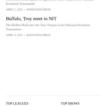
Invitation Tournament
APRIL 5, 2025
•
ASSOCIATED PRESS
Buffalo, Troy meet in NIT
The Buffalo Bulls face the Troy Trojans in the National Invitation
Tournament
APRIL 4, 2025
•
ASSOCIATED PRESS
TOP LEAGUES
TOP SHOWS