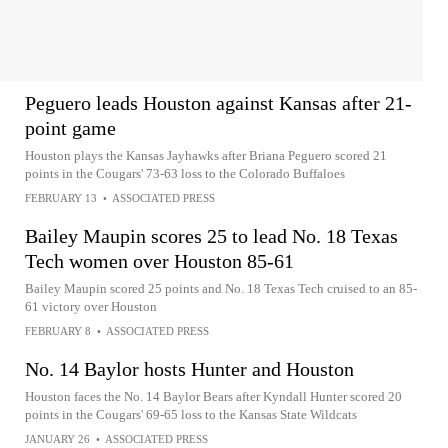
Peguero leads Houston against Kansas after 21-
point game
Houston plays the Kansas Jayhawks after Briana Peguero scored 21
points in the Cougars' 73-63 loss to the Colorado Buffaloes
FEBRUARY 13
•
ASSOCIATED PRESS
Bailey Maupin scores 25 to lead No. 18 Texas
Tech women over Houston 85-61
Bailey Maupin scored 25 points and No. 18 Texas Tech cruised to an 85-
61 victory over Houston
FEBRUARY 8
•
ASSOCIATED PRESS
No. 14 Baylor hosts Hunter and Houston
Houston faces the No. 14 Baylor Bears after Kyndall Hunter scored 20
points in the Cougars' 69-65 loss to the Kansas State Wildcats
JANUARY 26
•
ASSOCIATED PRESS