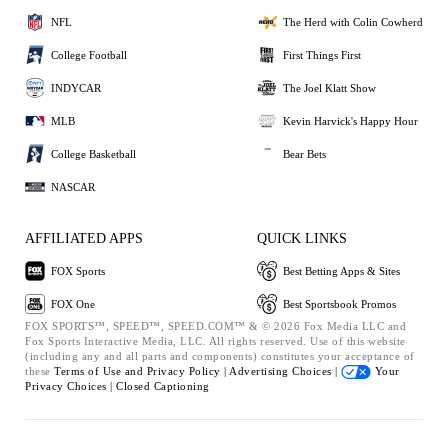
NFL
The Herd with Colin Cowherd
College Football
First Things First
INDYCAR
The Joel Klatt Show
MLB
Kevin Harvick's Happy Hour
College Basketball
Bear Bets
NASCAR
AFFILIATED APPS
QUICK LINKS
FOX Sports
Best Betting Apps & Sites
FOX One
Best Sportsbook Promos
FOX SPORTS™, SPEED™, SPEED.COM™ & © 2026 Fox Media LLC and
Fox Sports Interactive Media, LLC. All rights reserved. Use of this website
(including any and all parts and components) constitutes your acceptance of
these
Terms of Use and
Privacy Policy |
Advertising Choices |
Your
Privacy Choices |
Closed Captioning