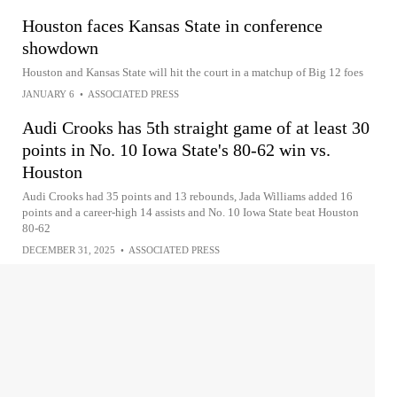
Houston faces Kansas State in conference
showdown
Houston and Kansas State will hit the court in a matchup of Big 12 foes
JANUARY 6
•
ASSOCIATED PRESS
Audi Crooks has 5th straight game of at least 30
points in No. 10 Iowa State's 80-62 win vs.
Houston
Audi Crooks had 35 points and 13 rebounds, Jada Williams added 16
points and a career-high 14 assists and No. 10 Iowa State beat Houston
80-62
DECEMBER 31, 2025
•
ASSOCIATED PRESS