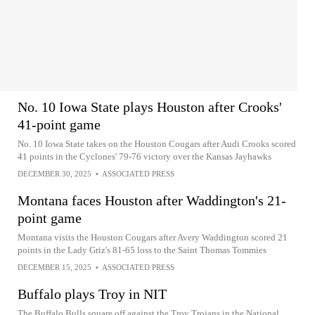
No. 10 Iowa State plays Houston after Crooks'
41-point game
No. 10 Iowa State takes on the Houston Cougars after Audi Crooks scored
41 points in the Cyclones' 79-76 victory over the Kansas Jayhawks
DECEMBER 30, 2025
•
ASSOCIATED PRESS
Montana faces Houston after Waddington's 21-
point game
Montana visits the Houston Cougars after Avery Waddington scored 21
points in the Lady Griz's 81-65 loss to the Saint Thomas Tommies
DECEMBER 15, 2025
•
ASSOCIATED PRESS
Buffalo plays Troy in NIT
The Buffalo Bulls square off against the Troy Trojans in the National