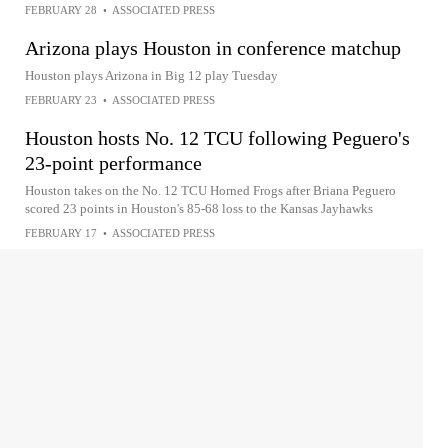
FEBRUARY 28
•
ASSOCIATED PRESS
Arizona plays Houston in conference matchup
Houston plays Arizona in Big 12 play Tuesday
FEBRUARY 23
•
ASSOCIATED PRESS
Houston hosts No. 12 TCU following Peguero's
23-point performance
Houston takes on the No. 12 TCU Horned Frogs after Briana Peguero
scored 23 points in Houston's 85-68 loss to the Kansas Jayhawks
FEBRUARY 17
•
ASSOCIATED PRESS