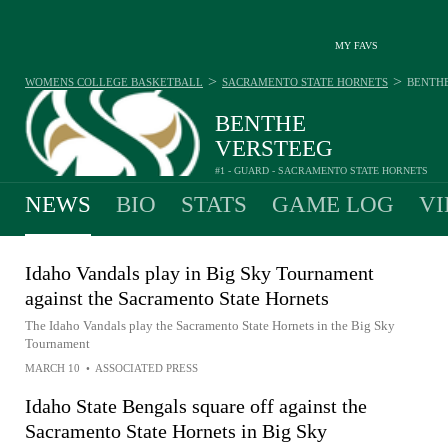
MY FAVS
>
>
WOMENS COLLEGE BASKETBALL
SACRAMENTO STATE HORNETS
BENTH
BENTHE
VERSTEEG
#1 - GUARD - SACRAMENTO STATE HORNETS
NEWS
BIO
STATS
GAME LOG
VI
Idaho Vandals play in Big Sky Tournament
against the Sacramento State Hornets
The Idaho Vandals play the Sacramento State Hornets in the Big Sky
Tournament
MARCH 10
•
ASSOCIATED PRESS
Idaho State Bengals square off against the
Sacramento State Hornets in Big Sky