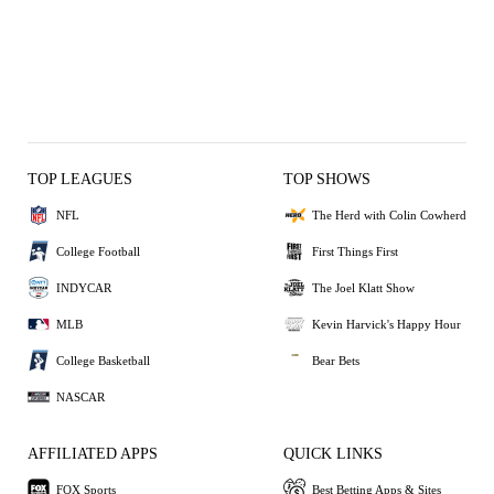
TOP LEAGUES
TOP SHOWS
NFL
The Herd with Colin Cowherd
College Football
First Things First
INDYCAR
The Joel Klatt Show
MLB
Kevin Harvick's Happy Hour
College Basketball
Bear Bets
NASCAR
AFFILIATED APPS
QUICK LINKS
FOX Sports
Best Betting Apps & Sites