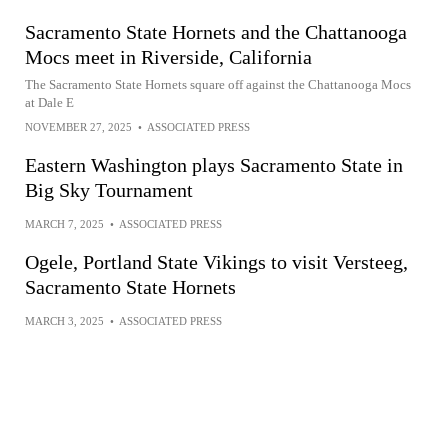
Sacramento State Hornets and the Chattanooga
Mocs meet in Riverside, California
The Sacramento State Hornets square off against the Chattanooga Mocs
at Dale E
NOVEMBER 27, 2025
•
ASSOCIATED PRESS
Eastern Washington plays Sacramento State in
Big Sky Tournament
MARCH 7, 2025
•
ASSOCIATED PRESS
Ogele, Portland State Vikings to visit Versteeg,
Sacramento State Hornets
MARCH 3, 2025
•
ASSOCIATED PRESS