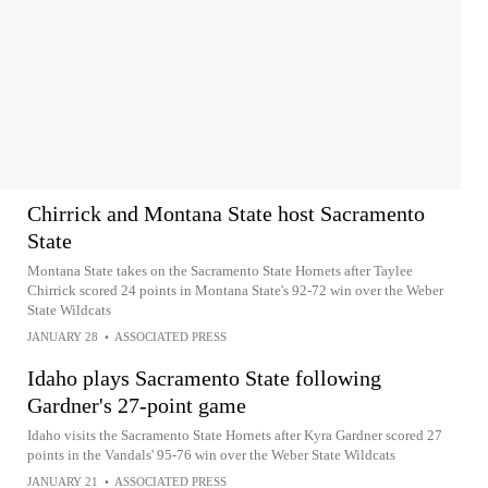
Chirrick and Montana State host Sacramento
State
Montana State takes on the Sacramento State Hornets after Taylee
Chirrick scored 24 points in Montana State's 92-72 win over the Weber
State Wildcats
JANUARY 28
•
ASSOCIATED PRESS
Idaho plays Sacramento State following
Gardner's 27-point game
Idaho visits the Sacramento State Hornets after Kyra Gardner scored 27
points in the Vandals' 95-76 win over the Weber State Wildcats
JANUARY 21
•
ASSOCIATED PRESS