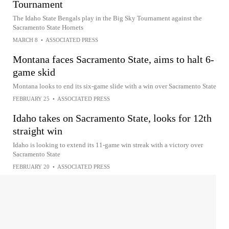
Tournament
The Idaho State Bengals play in the Big Sky Tournament against the
Sacramento State Hornets
MARCH 8
•
ASSOCIATED PRESS
Montana faces Sacramento State, aims to halt 6-
game skid
Montana looks to end its six-game slide with a win over Sacramento State
FEBRUARY 25
•
ASSOCIATED PRESS
Idaho takes on Sacramento State, looks for 12th
straight win
Idaho is looking to extend its 11-game win streak with a victory over
Sacramento State
FEBRUARY 20
•
ASSOCIATED PRESS