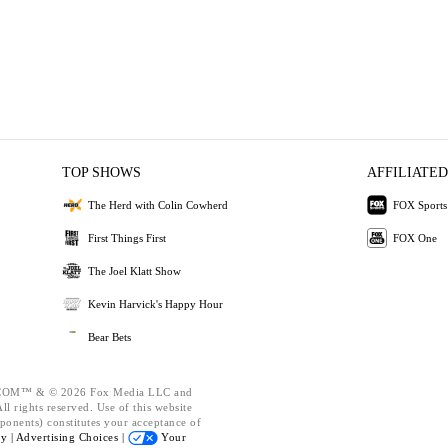
TOP SHOWS
AFFILIATED
The Herd with Colin Cowherd
FOX Sports
First Things First
FOX One
The Joel Klatt Show
Kevin Harvick's Happy Hour
Bear Bets
OM™ & © 2026 Fox Media LLC and
l rights reserved. Use of this website
ponents) constitutes your acceptance of
cy |
Advertising Choices |
Your