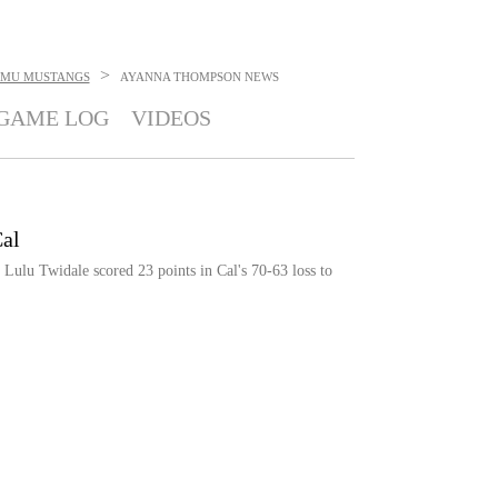
>
SMU MUSTANGS
AYANNA THOMPSON
NEWS
GAME LOG
VIDEOS
al
Lulu Twidale scored 23 points in Cal's 70-63 loss to