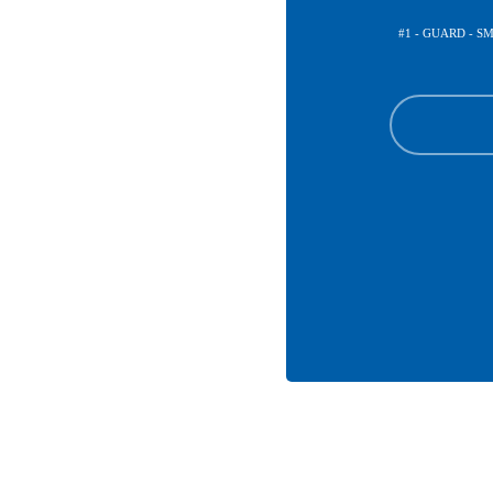
#1 - GUARD - 