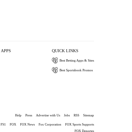
 APPS
QUICK LINKS
Best Betting Apps & Sites
Best Sportsbook Promos
Help
Press
Advertise with Us
Jobs
RSS
Sitemap
FS1
FOX
FOX News
Fox Corporation
FOX Sports Supports
FOX Deportes