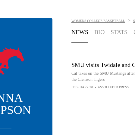
>
WOMENS COLLEGE BASKETBALL
NEWS
BIO
STATS
SMU visits Twidale and C
Cal takes on the SMU Mustangs after 
the Clemson Tigers
FEBRUARY 28
•
ASSOCIATED PRESS
NNA
PSON