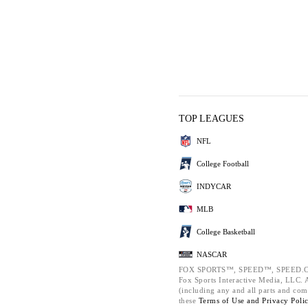
TOP LEAGUES
NFL
College Football
INDYCAR
MLB
College Basketball
NASCAR
FOX SPORTS™, SPEED™, SPEED.C
Fox Sports Interactive Media, LLC. Al
(including any and all parts and com
these
Terms of Use and
Privacy Poli