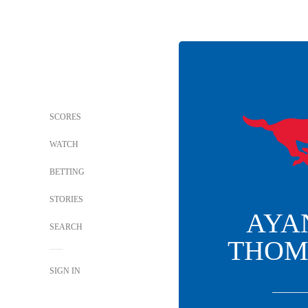
SCORES
WATCH
BETTING
STORIES
AYA
SEARCH
THOM
SIGN IN