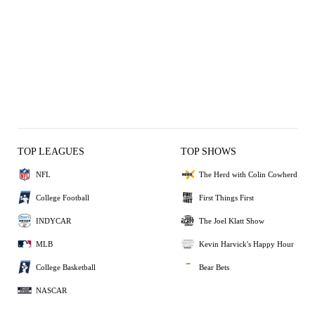
TOP LEAGUES
TOP SHOWS
NFL
The Herd with Colin Cowherd
College Football
First Things First
INDYCAR
The Joel Klatt Show
MLB
Kevin Harvick's Happy Hour
College Basketball
Bear Bets
NASCAR