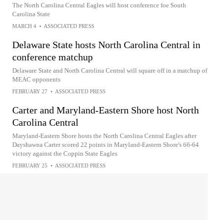
The North Carolina Central Eagles will host conference foe South
Carolina State
MARCH 4
•
ASSOCIATED PRESS
Delaware State hosts North Carolina Central in
conference matchup
Delaware State and North Carolina Central will square off in a matchup of
MEAC opponents
FEBRUARY 27
•
ASSOCIATED PRESS
Carter and Maryland-Eastern Shore host North
Carolina Central
Maryland-Eastern Shore hosts the North Carolina Central Eagles after
Dayshawna Carter scored 22 points in Maryland-Eastern Shore's 66-64
victory against the Coppin State Eagles
FEBRUARY 25
•
ASSOCIATED PRESS