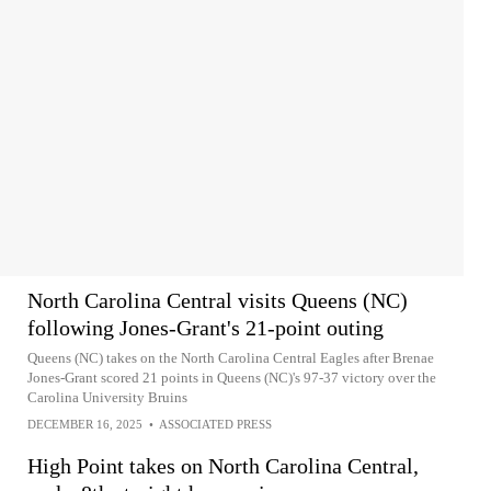
North Carolina Central visits Queens (NC)
following Jones-Grant's 21-point outing
Queens (NC) takes on the North Carolina Central Eagles after Brenae
Jones-Grant scored 21 points in Queens (NC)'s 97-37 victory over the
Carolina University Bruins
DECEMBER 16, 2025
•
ASSOCIATED PRESS
High Point takes on North Carolina Central,