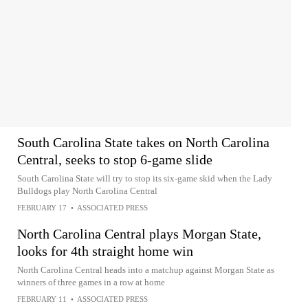
South Carolina State takes on North Carolina
Central, seeks to stop 6-game slide
South Carolina State will try to stop its six-game skid when the Lady
Bulldogs play North Carolina Central
FEBRUARY 17
•
ASSOCIATED PRESS
North Carolina Central plays Morgan State,
looks for 4th straight home win
North Carolina Central heads into a matchup against Morgan State as
winners of three games in a row at home
FEBRUARY 11
•
ASSOCIATED PRESS