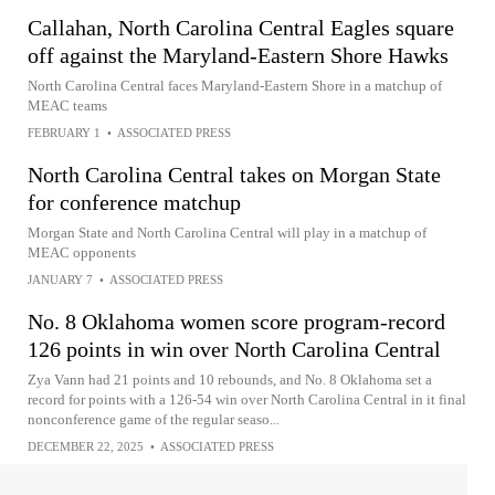
Callahan, North Carolina Central Eagles square
off against the Maryland-Eastern Shore Hawks
North Carolina Central faces Maryland-Eastern Shore in a matchup of
MEAC teams
FEBRUARY 1
•
ASSOCIATED PRESS
North Carolina Central takes on Morgan State
for conference matchup
Morgan State and North Carolina Central will play in a matchup of
MEAC opponents
JANUARY 7
•
ASSOCIATED PRESS
No. 8 Oklahoma women score program-record
126 points in win over North Carolina Central
Zya Vann had 21 points and 10 rebounds, and No. 8 Oklahoma set a
record for points with a 126-54 win over North Carolina Central in it final
nonconference game of the regular seaso...
DECEMBER 22, 2025
•
ASSOCIATED PRESS