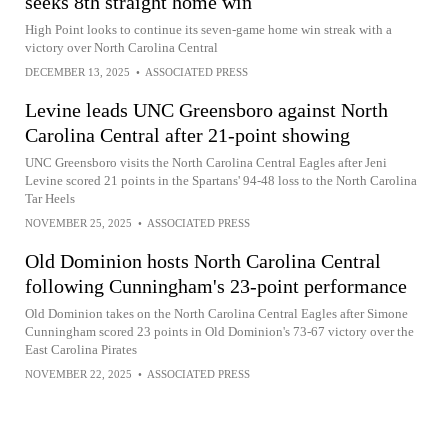
seeks 8th straight home win
High Point looks to continue its seven-game home win streak with a
victory over North Carolina Central
DECEMBER 13, 2025
•
ASSOCIATED PRESS
Levine leads UNC Greensboro against North
Carolina Central after 21-point showing
UNC Greensboro visits the North Carolina Central Eagles after Jeni
Levine scored 21 points in the Spartans' 94-48 loss to the North Carolina
Tar Heels
NOVEMBER 25, 2025
•
ASSOCIATED PRESS
Old Dominion hosts North Carolina Central
following Cunningham's 23-point performance
Old Dominion takes on the North Carolina Central Eagles after Simone
Cunningham scored 23 points in Old Dominion's 73-67 victory over the
East Carolina Pirates
NOVEMBER 22, 2025
•
ASSOCIATED PRESS