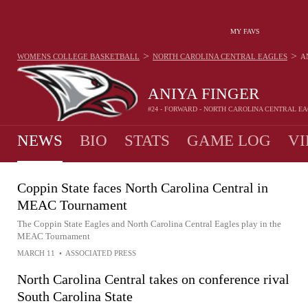
MY FAVS
>
>
WOMENS COLLEGE BASKETBALL
NORTH CAROLINA CENTRAL EAGLES
A
ANIYA FINGER
#24 - FORWARD - NORTH CAROLINA CENTRAL E
NEWS
BIO
STATS
GAME LOG
VI
Coppin State faces North Carolina Central in
MEAC Tournament
The Coppin State Eagles and North Carolina Central Eagles play in the
MEAC Tournament
MARCH 11
•
ASSOCIATED PRESS
North Carolina Central takes on conference rival
South Carolina State