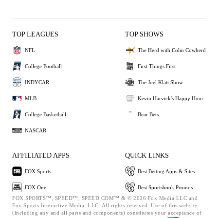
TOP LEAGUES
TOP SHOWS
NFL
The Herd with Colin Cowherd
College Football
First Things First
INDYCAR
The Joel Klatt Show
MLB
Kevin Harvick's Happy Hour
College Basketball
Bear Bets
NASCAR
AFFILIATED APPS
QUICK LINKS
FOX Sports
Best Betting Apps & Sites
FOX One
Best Sportsbook Promos
FOX SPORTS™, SPEED™, SPEED.COM™ & © 2026 Fox Media LLC and
Fox Sports Interactive Media, LLC. All rights reserved. Use of this website
(including any and all parts and components) constitutes your acceptance of