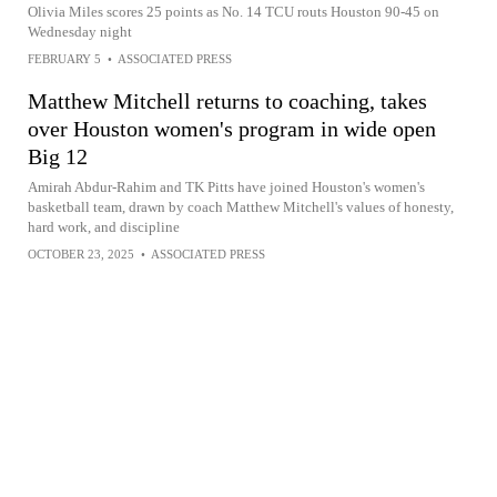
Olivia Miles scores 25 points as No. 14 TCU routs Houston 90-45 on
Wednesday night
FEBRUARY 5
•
ASSOCIATED PRESS
Matthew Mitchell returns to coaching, takes
over Houston women's program in wide open
Big 12
Amirah Abdur-Rahim and TK Pitts have joined Houston's women's
basketball team, drawn by coach Matthew Mitchell's values of honesty,
hard work, and discipline
OCTOBER 23, 2025
•
ASSOCIATED PRESS