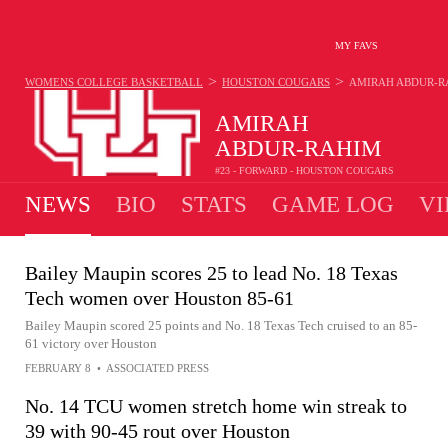
MY FAVS
>
>
WOMENS COLLEGE BASKETBALL
HOUSTON COUGARS
AMIRAH ABDUR-R
AMIRAH
ABDUR-RAHIM
#23 - FORWARD - HOUSTON COUGARS
NEWS
BIO
STATS
GAME LOG
VI
Bailey Maupin scores 25 to lead No. 18 Texas
Tech women over Houston 85-61
Bailey Maupin scored 25 points and No. 18 Texas Tech cruised to an 85-
61 victory over Houston
FEBRUARY 8
•
ASSOCIATED PRESS
No. 14 TCU women stretch home win streak to
39 with 90-45 rout over Houston