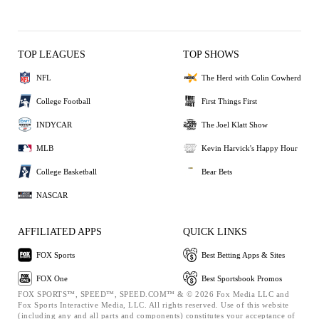
TOP LEAGUES
TOP SHOWS
NFL
The Herd with Colin Cowherd
College Football
First Things First
INDYCAR
The Joel Klatt Show
MLB
Kevin Harvick's Happy Hour
College Basketball
Bear Bets
NASCAR
AFFILIATED APPS
QUICK LINKS
FOX Sports
Best Betting Apps & Sites
FOX One
Best Sportsbook Promos
FOX SPORTS™, SPEED™, SPEED.COM™ & © 2026 Fox Media LLC and
Fox Sports Interactive Media, LLC. All rights reserved. Use of this website
(including any and all parts and components) constitutes your acceptance of