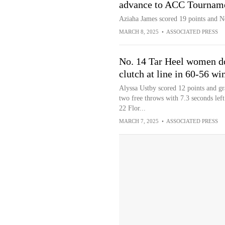
advance to ACC Tourname
Aziaha James scored 19 points and N
MARCH 8, 2025
•
ASSOCIATED PRESS
No. 14 Tar Heel women d
clutch at line in 60-56 w
Alyssa Ustby scored 12 points and 
two free throws with 7.3 seconds lef
22 Flor...
MARCH 7, 2025
•
ASSOCIATED PRESS