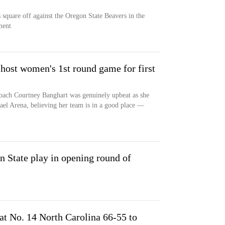
square off against the Oregon State Beavers in the
ment
 host women's 1st round game for first
oach Courtney Banghart was genuinely upbeat as she
ael Arena, believing her team is in a good place —
 State play in opening round of
t No. 14 North Carolina 66-55 to