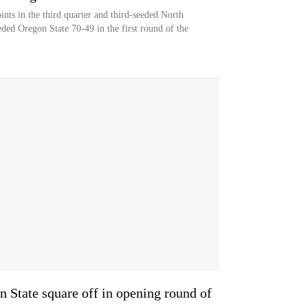
nts in the third quarter and third-seeded North
ded Oregon State 70-49 in the first round of the
 State square off in opening round of