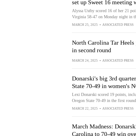
set up Sweet 16 meeting 
Alyssa Ustby scored 16 of her 21 poin
Virginia 58-47 on Monday night in
MARCH 25, 2025
•
ASSOCIATED PRESS
North Carolina Tar Heels
in second round
MARCH 24, 2025
•
ASSOCIATED PRESS
Donarski's big 3rd quarte
State 70-49 in women's
Lexi Donarski scored 19 points, inclu
Oregon State 70-49 in the first ro
MARCH 22, 2025
•
ASSOCIATED PRESS
March Madness: Donarski h
Carolina to 70-49 win ov