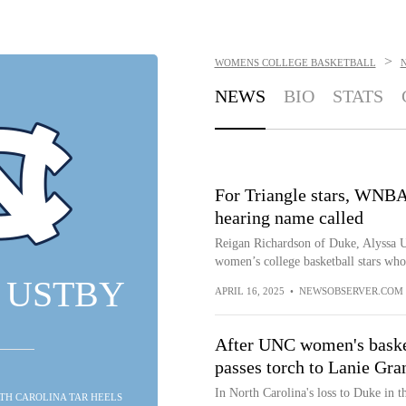
>
WOMENS COLLEGE BASKETBALL
NEWS
BIO
STATS
For Triangle stars, WNBA
hearing name called
Reigan Richardson of Duke, Alyssa
women’s college basketball stars who
 USTBY
APRIL 16, 2025
•
NEWSOBSERVER.COM
After UNC women's basket
passes torch to Lanie Gra
In North Carolina's loss to Duke in t
RTH CAROLINA TAR HEELS