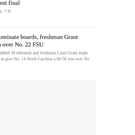
nt final
o. 7 N
ominate boards, freshman Grant
in over No. 22 FSU
grabbed 18 rebounds and freshman Lanie Grant made
t to give No. 14 North Carolina a 60-56 win over No.