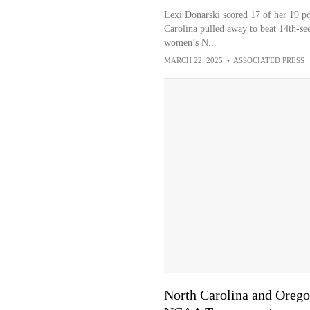
Lexi Donarski scored 17 of her 19 poi
Carolina pulled away to beat 14th-see
women’s N...
MARCH 22, 2025
•
ASSOCIATED PRESS
North Carolina and Oregon