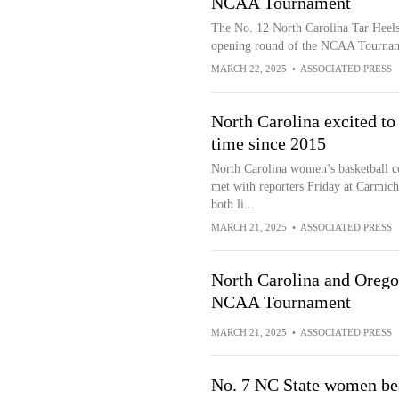
NCAA Tournament
The No. 12 North Carolina Tar Heels 
opening round of the NCAA Tourna
MARCH 22, 2025
•
ASSOCIATED PRESS
North Carolina excited to
time since 2015
North Carolina women’s basketball c
met with reporters Friday at Carmich
both li...
MARCH 21, 2025
•
ASSOCIATED PRESS
North Carolina and Oregon
NCAA Tournament
MARCH 21, 2025
•
ASSOCIATED PRESS
No. 7 NC State women bea