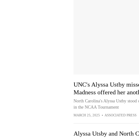
UNC's Alyssa Ustby misse
Madness offered her anot
North Carolina's Alyssa Ustby stood 
in the NCAA Tournament
MARCH 25, 2025
•
ASSOCIATED PRESS
Alyssa Utsby and North Ca