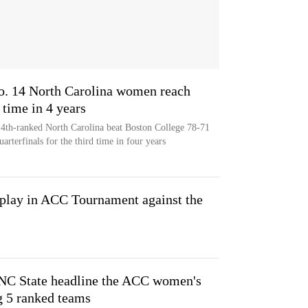
o. 14 North Carolina women reach
 time in 4 years
14th-ranked North Carolina beat Boston College 78-71
rterfinals for the third time in four years
 play in ACC Tournament against the
 NC State headline the ACC women's
g 5 ranked teams