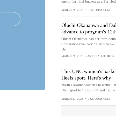
one of her final buckets as a Tar Heel
MARCH 28, 2025
•
USATODAY.COM
Oluchi Okananwa and Duk
advance to program's 12t
Oluchi Okananwa had her third doubl
Conference rival North Carolina 47-38
De...
MARCH 28, 2025
•
ASSOCIATED PRESS
This UNC women's basketba
Heels sport. Here's why
North Carolina women's basketball st
UNC sport to "bring joy" and "shine l
MARCH 27, 2025
•
USATODAY.COM