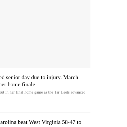
d senior day due to injury. March
her home finale
out in her final home game as the Tar Heels advanced
rolina beat West Virginia 58-47 to