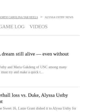
>
NORTH CAROLINA TAR HEELS
ALYSSA USTBY
NEWS
GAME LOG
VIDEOS
 dream still alive — even without
 Ustby and Maria Gakdeng of UNC among many
 must try and make a quick t...
ball loss vs. Duke, Alyssa Ustby
nt
he Sweet 16, Lanie Grant dished it to Alyssa Ustby for