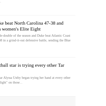
.
e beat North Carolina 47-38 and
h women's Elite Eight
e-double of the season and Duke beat Atlantic Coast
 in a grind-it-out defensive battle, sending the Blue
ll star is trying every other Tar
ar Alyssa Ustby began trying her hand at every other
ight" on those...