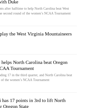
with Duke
ts after halftime to help North Carolina beat West
 the second round of the women’s NCAA Tournament
 play the West Virginia Mountaineers
r helps North Carolina beat Oregon
 NCAA Tournament
ding 17 in the third quarter, and North Carolina beat
und of the women’s NCAA Tournament
as 17 points in 3rd to lift North
er Oregon State