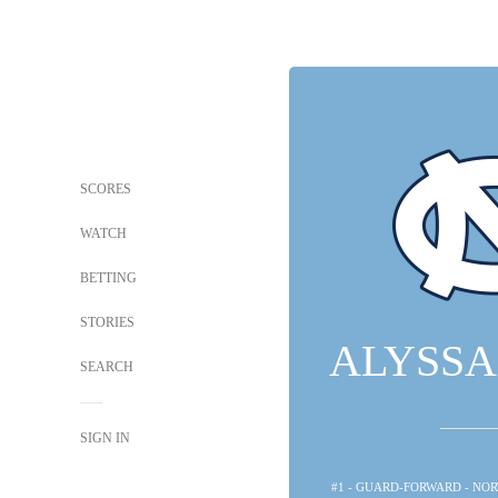
SCORES
WATCH
BETTING
STORIES
ALYSSA
SEARCH
SIGN IN
#1 - GUARD-FORWARD - NO