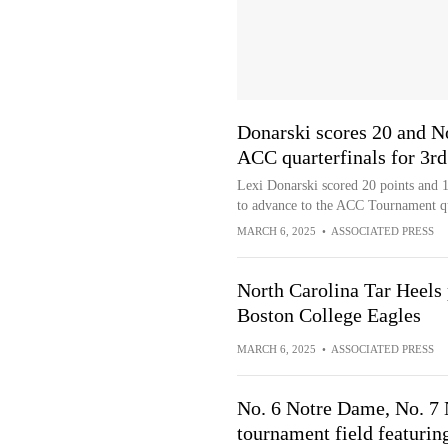
Donarski scores 20 and N
ACC quarterfinals for 3rd
Lexi Donarski scored 20 points and 
to advance to the ACC Tournament qua
MARCH 6, 2025
•
ASSOCIATED PRESS
North Carolina Tar Heels
Boston College Eagles
MARCH 6, 2025
•
ASSOCIATED PRESS
No. 6 Notre Dame, No. 7
tournament field featurin