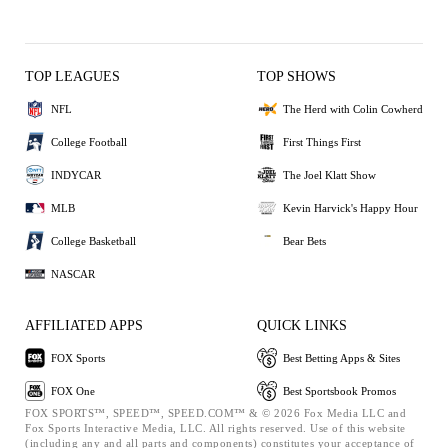
TOP LEAGUES
TOP SHOWS
NFL
The Herd with Colin Cowherd
College Football
First Things First
INDYCAR
The Joel Klatt Show
MLB
Kevin Harvick's Happy Hour
College Basketball
Bear Bets
NASCAR
AFFILIATED APPS
QUICK LINKS
FOX Sports
Best Betting Apps & Sites
FOX One
Best Sportsbook Promos
FOX SPORTS™, SPEED™, SPEED.COM™ & © 2026 Fox Media LLC and
Fox Sports Interactive Media, LLC. All rights reserved. Use of this website
(including any and all parts and components) constitutes your acceptance of