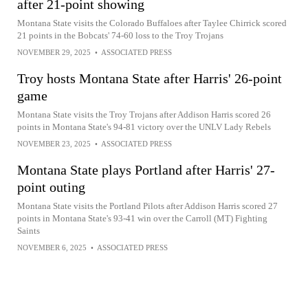
after 21-point showing
Montana State visits the Colorado Buffaloes after Taylee Chirrick scored
21 points in the Bobcats' 74-60 loss to the Troy Trojans
NOVEMBER 29, 2025
•
ASSOCIATED PRESS
Troy hosts Montana State after Harris' 26-point
game
Montana State visits the Troy Trojans after Addison Harris scored 26
points in Montana State's 94-81 victory over the UNLV Lady Rebels
NOVEMBER 23, 2025
•
ASSOCIATED PRESS
Montana State plays Portland after Harris' 27-
point outing
Montana State visits the Portland Pilots after Addison Harris scored 27
points in Montana State's 93-41 win over the Carroll (MT) Fighting
Saints
NOVEMBER 6, 2025
•
ASSOCIATED PRESS