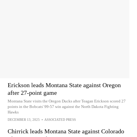
Erickson leads Montana State against Oregon
after 27-point game
Montana State visits the Oregon Ducks after Teagan Erickson scored 27
points in the Bobcats' 99-57 win against the North Dakota Fighting
Hawks
DECEMBER 13, 2025
•
ASSOCIATED PRESS
Chirrick leads Montana State against Colorado