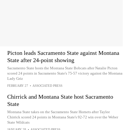
Picton leads Sacramento State against Montana
State after 24-point showing
Sacramento State hosts the Montana State Bobcats after Natalie Picton
scored 24 points in Sacramento State's 75-57 victory against the Montana
Lady Griz
FEBRUARY 27
•
ASSOCIATED PRESS
Chirrick and Montana State host Sacramento
State
Montana State takes on the Sacramento State Hornets after Taylee
Chirrick scored 24 points in Montana State's 92-72 win over the Weber
State Wildcats
JANUARY 28
•
ASSOCIATED PRESS