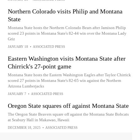
Northern Colorado visits Philip and Montana
State
Montana State hosts the Northern Colorado Bears after Jamison Philip
scored 23 points in Montana State's 82-44 win over the Montana Lady
Griz
JANUARY 18
•
ASSOCIATED PRESS
Eastern Washington visits Montana State after
Chirrick's 27-point game
Montana State hosts the Eastern Washington Eagles after Taylee Chirrick
scored 27 points in Montana State's 82-65 win against the Northern
Arizona Lumberjacks
JANUARY 7
•
ASSOCIATED PRESS
Oregon State squares off against Montana State
The Oregon State Beavers square off against the Montana State Bobcats
at Seabury Hall in Makawao, Hawaii
DECEMBER 18, 2025
•
ASSOCIATED PRESS