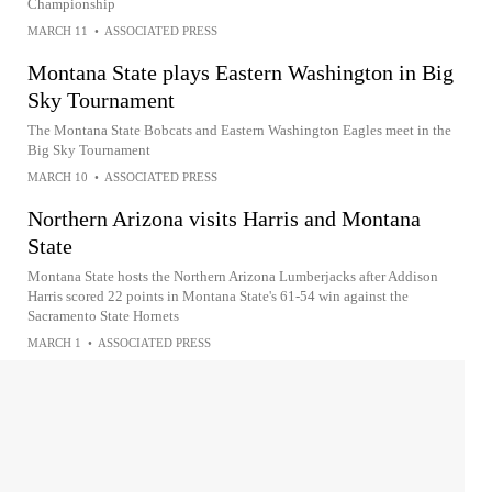
Championship
MARCH 11
•
ASSOCIATED PRESS
Montana State plays Eastern Washington in Big
Sky Tournament
The Montana State Bobcats and Eastern Washington Eagles meet in the
Big Sky Tournament
MARCH 10
•
ASSOCIATED PRESS
Northern Arizona visits Harris and Montana
State
Montana State hosts the Northern Arizona Lumberjacks after Addison
Harris scored 22 points in Montana State's 61-54 win against the
Sacramento State Hornets
MARCH 1
•
ASSOCIATED PRESS