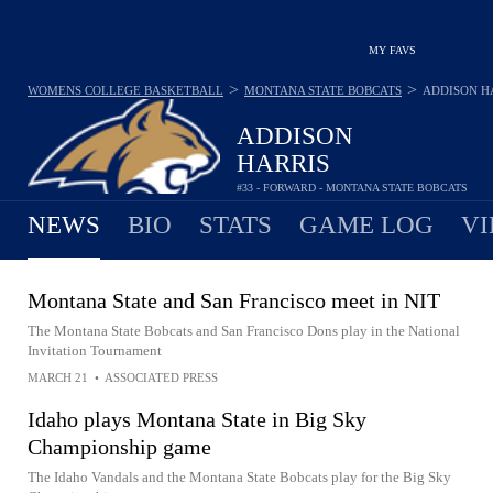
MY FAVS
>
>
WOMENS COLLEGE BASKETBALL
MONTANA STATE BOBCATS
ADDISON H
ADDISON
HARRIS
#33 - FORWARD - MONTANA STATE BOBCATS
NEWS
BIO
STATS
GAME LOG
VI
Montana State and San Francisco meet in NIT
The Montana State Bobcats and San Francisco Dons play in the National
Invitation Tournament
MARCH 21
•
ASSOCIATED PRESS
Idaho plays Montana State in Big Sky
Championship game
The Idaho Vandals and the Montana State Bobcats play for the Big Sky