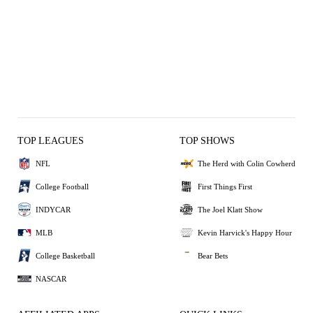
TOP LEAGUES
TOP SHOWS
NFL
The Herd with Colin Cowherd
College Football
First Things First
INDYCAR
The Joel Klatt Show
MLB
Kevin Harvick's Happy Hour
College Basketball
Bear Bets
NASCAR