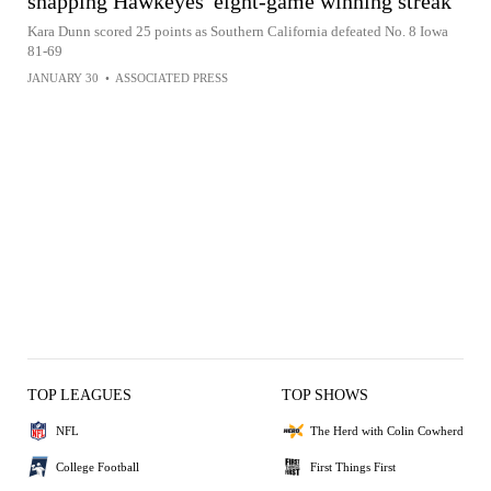
snapping Hawkeyes' eight-game winning streak
Kara Dunn scored 25 points as Southern California defeated No. 8 Iowa
81-69
JANUARY 30
•
ASSOCIATED PRESS
TOP LEAGUES
TOP SHOWS
NFL
The Herd with Colin Cowherd
College Football
First Things First