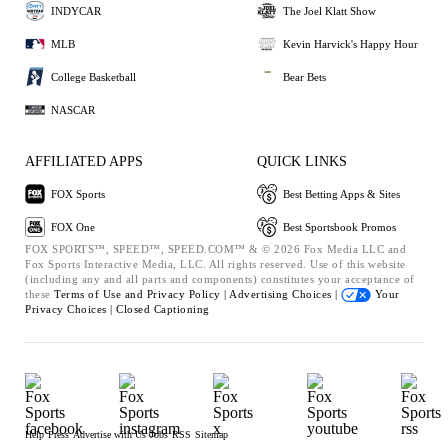
INDYCAR
The Joel Klatt Show
MLB
Kevin Harvick's Happy Hour
College Basketball
Bear Bets
NASCAR
AFFILIATED APPS
QUICK LINKS
FOX Sports
Best Betting Apps & Sites
FOX One
Best Sportsbook Promos
FOX SPORTS™, SPEED™, SPEED.COM™ & © 2026 Fox Media LLC and
Fox Sports Interactive Media, LLC. All rights reserved. Use of this website
(including any and all parts and components) constitutes your acceptance of
these
Terms of Use and
Privacy Policy |
Advertising Choices |
Your
Privacy Choices |
Closed Captioning
Help
Press
Advertise with Us
Jobs
RSS
Sitemap