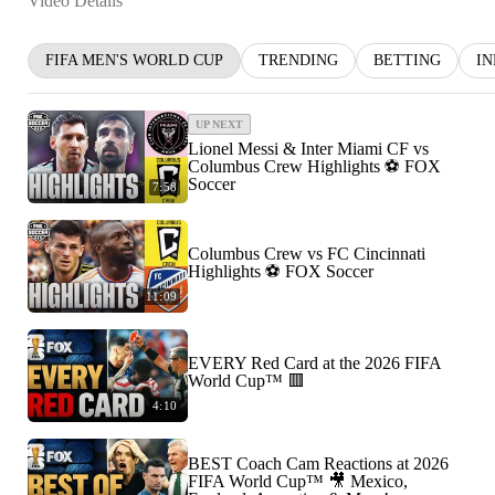
Video Details
FIFA MEN'S WORLD CUP
TRENDING
BETTING
I
UP NEXT
Lionel Messi & Inter Miami CF vs
Columbus Crew Highlights ⚽️ FOX
Soccer
7:58
Columbus Crew vs FC Cincinnati
Highlights ⚽️ FOX Soccer
11:09
EVERY Red Card at the 2026 FIFA
World Cup™ 🟥
4:10
BEST Coach Cam Reactions at 2026
FIFA World Cup™ 🎥 Mexico,