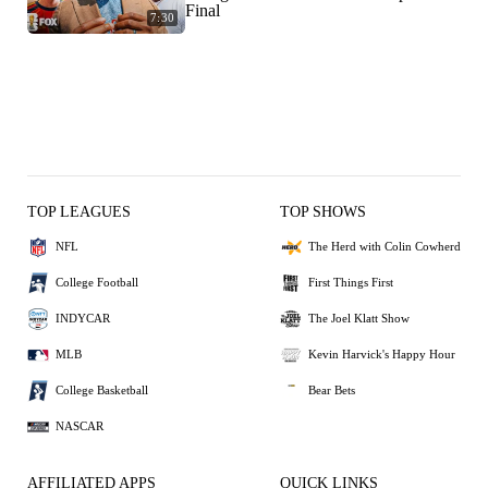
Final
7:30
TOP LEAGUES
TOP SHOWS
NFL
The Herd with Colin Cowherd
College Football
First Things First
INDYCAR
The Joel Klatt Show
MLB
Kevin Harvick's Happy Hour
College Basketball
Bear Bets
NASCAR
AFFILIATED APPS
QUICK LINKS