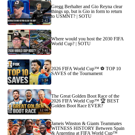
Gregg Berhalter and Gio Reyna clear
things up, but is Gio in form to return
to USMNT? | SOTU
2:42
Where would you host the 2030 FIFA
World Cup? | SOTU
3:41
2026 FIFA World Cup™ ⚽ TOP 10
SAVES of the Tournament
5:34
The Great Golden Boot Race of the
2026 FIFA World Cup™ 🏆 BEST
Golden Boot Race EVER?
12:06
Jameis Winston & Giants Teammates
WITNESS HISTORY Between Spain
& Argentina at FIFA World Cup™