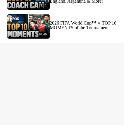
England, Argentina & More!
23:11
2026 FIFA World Cup™ ⭐️ TOP 10
MOMENTS of the Tournament
18:46