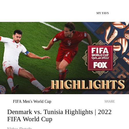
MY FAVS
FIFA Men's World Cup
SHARE
Denmark vs. Tunisia Highlights | 2022
FIFA World Cup