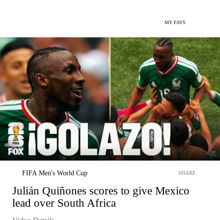
MY FAVS
FIFA Men's World Cup
SHARE
Julián Quiñones scores to give Mexico
lead over South Africa