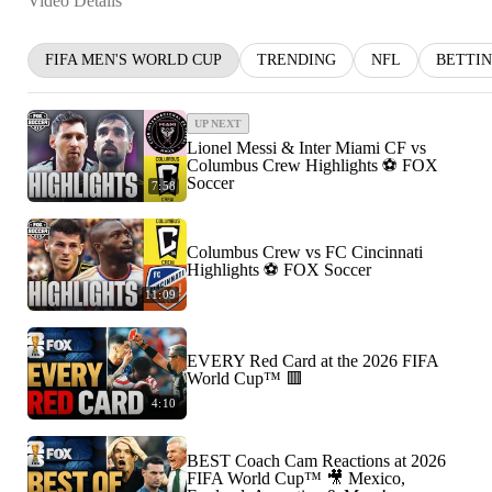
Video Details
FIFA MEN'S WORLD CUP
TRENDING
NFL
BETTI
UP NEXT
Lionel Messi & Inter Miami CF vs
Columbus Crew Highlights ⚽️ FOX
Soccer
7:58
Columbus Crew vs FC Cincinnati
Highlights ⚽️ FOX Soccer
11:09
EVERY Red Card at the 2026 FIFA
World Cup™ 🟥
4:10
BEST Coach Cam Reactions at 2026
FIFA World Cup™ 🎥 Mexico,