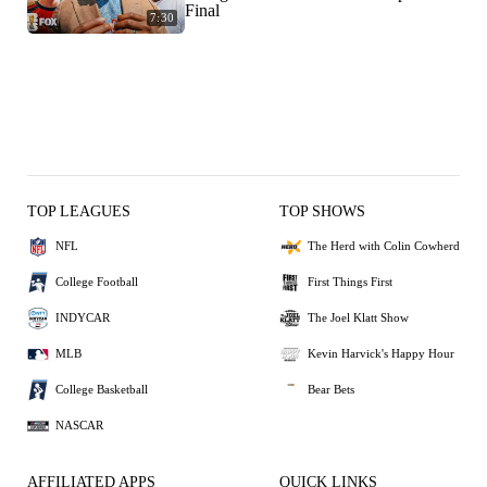
Final
7:30
TOP LEAGUES
TOP SHOWS
NFL
The Herd with Colin Cowherd
College Football
First Things First
INDYCAR
The Joel Klatt Show
MLB
Kevin Harvick's Happy Hour
College Basketball
Bear Bets
NASCAR
AFFILIATED APPS
QUICK LINKS