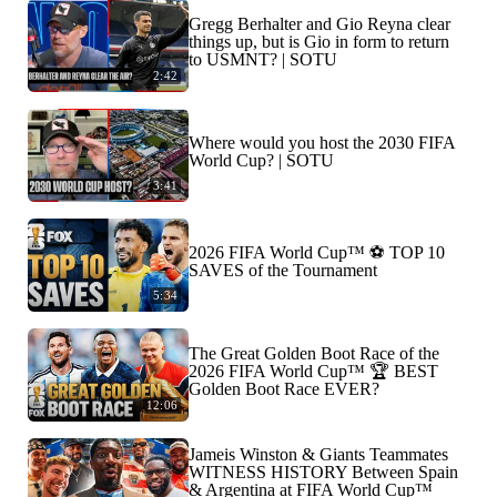
Gregg Berhalter and Gio Reyna clear
things up, but is Gio in form to return
to USMNT? | SOTU
2:42
Where would you host the 2030 FIFA
World Cup? | SOTU
3:41
2026 FIFA World Cup™ ⚽ TOP 10
SAVES of the Tournament
5:34
The Great Golden Boot Race of the
2026 FIFA World Cup™ 🏆 BEST
Golden Boot Race EVER?
12:06
Jameis Winston & Giants Teammates
WITNESS HISTORY Between Spain
& Argentina at FIFA World Cup™