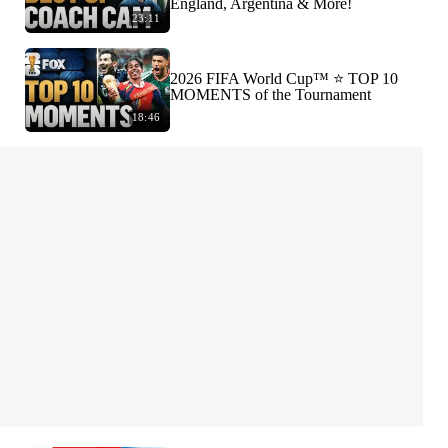
England, Argentina & More!
23:11
2026 FIFA World Cup™ ⭐️ TOP 10
MOMENTS of the Tournament
18:46