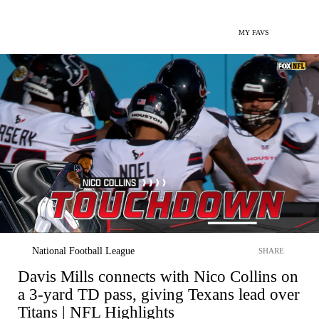
MY FAVS
National Football League
SHARE
Davis Mills connects with Nico Collins on
a 3-yard TD pass, giving Texans lead over
Titans | NFL Highlights