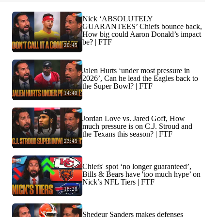
Nick ‘ABSOLUTELY
GUARANTEES’ Chiefs bounce back,
How big could Aaron Donald’s impact
be? | FTF
20:45
Jalen Hurts ‘under most pressure in
2026’, Can he lead the Eagles back to
the Super Bowl? | FTF
14:40
Jordan Love vs. Jared Goff, How
much pressure is on C.J. Stroud and
the Texans this season? | FTF
23:45
Chiefs' spot ‘no longer guaranteed’,
Bills & Bears have 'too much hype’ on
Nick’s NFL Tiers | FTF
18:26
Shedeur Sanders makes defenses