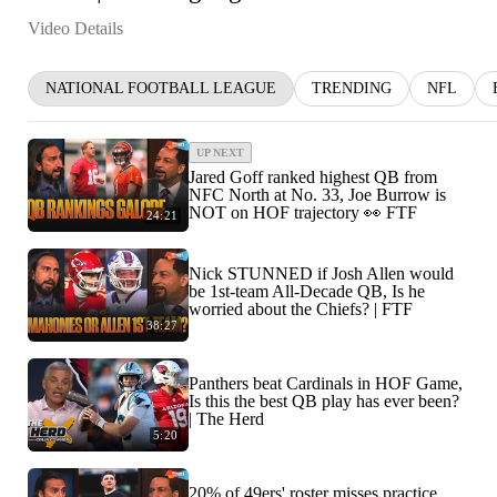
Video Details
NATIONAL FOOTBALL LEAGUE
TRENDING
NFL
UP NEXT
Jared Goff ranked highest QB from
NFC North at No. 33, Joe Burrow is
NOT on HOF trajectory 👀 FTF
24:21
Nick STUNNED if Josh Allen would
be 1st-team All-Decade QB, Is he
worried about the Chiefs? | FTF
38:27
Panthers beat Cardinals in HOF Game,
Is this the best QB play has ever been?
| The Herd
5:20
20% of 49ers' roster misses practice,