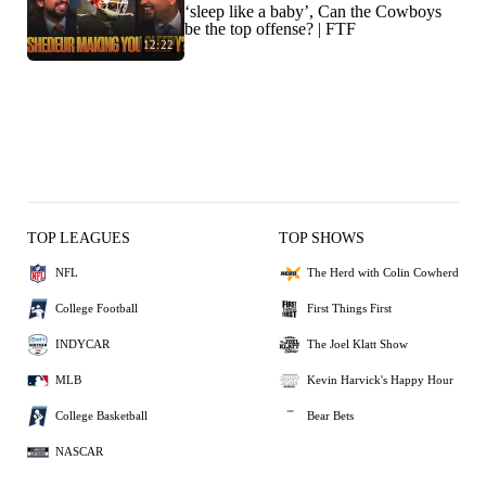
‘sleep like a baby’, Can the Cowboys
be the top offense? | FTF
12:22
TOP LEAGUES
TOP SHOWS
NFL
The Herd with Colin Cowherd
College Football
First Things First
INDYCAR
The Joel Klatt Show
MLB
Kevin Harvick's Happy Hour
College Basketball
Bear Bets
NASCAR