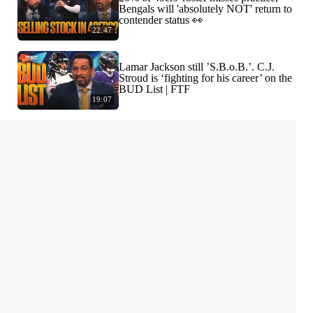
Bengals will 'absolutely NOT' return to
contender status 👀
22:47
Lamar Jackson still ’S.B.o.B.’. C.J.
Stroud is ‘fighting for his career’ on the
BUD List | FTF
19:07