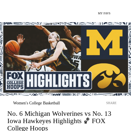
MY FAVS
Women's College Basketball
SHARE
No. 6 Michigan Wolverines vs No. 13
Iowa Hawkeyes Highlights 🏀 FOX
College Hoops