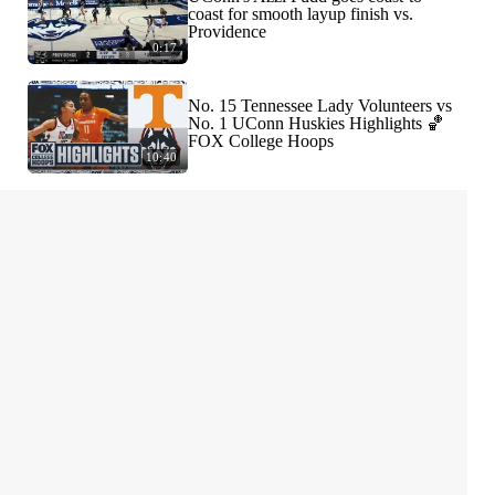
coast for smooth layup finish vs.
Providence
0:17
No. 15 Tennessee Lady Volunteers vs
No. 1 UConn Huskies Highlights 🏀
FOX College Hoops
10:40