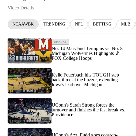
Video Details
NCAAWBK
TRENDING
NFL
BETTING
MLB
UP NEXT
No. 14 Maryland Terrapins vs. No. 8
Michigan Wolverines Highlights 🏀
FOX College Hoops
9:06
Kylie Feuerbach hits TOUGH step
back three at the buzzer, extending
Iowa's lead over Michigan
0:31
UConn's Sarah Strong forces the
turnover and finishes the fast break vs.
Providence
0:25
UConn's Azzi Fudd goes coast-to-