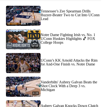
Tennessee’s Zee Spearman Drills
Buzzer-Beater Two to Cut Into UConn
Lead
0:21
Notre Dame Fighting Irish vs. No. 1
UConn Huskies Highlights 🏀 FOX
College Hoops
10:19
UConn’s KK Arnold Attacks the Rim
for And-One Finish vs. Notre Dame
0:21
Vanderbilts' Aubrey Galvan Beats the
Shot Clock With a Deep 3 vs.
Michigan
0:28
Aubrey Galvan Knocks Down Clutch