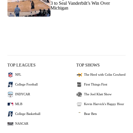
3 to Seal Vanderbilt’s Win Over
Michigan
0:25
TOP LEAGUES
TOP SHOWS
NFL
The Herd with Colin Cowherd
College Football
First Things First
INDYCAR
The Joel Klatt Show
MLB
Kevin Harvick's Happy Hour
College Basketball
Bear Bets
NASCAR