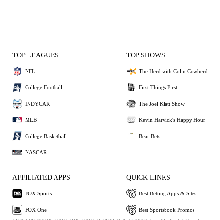
TOP LEAGUES
TOP SHOWS
NFL
The Herd with Colin Cowherd
College Football
First Things First
INDYCAR
The Joel Klatt Show
MLB
Kevin Harvick's Happy Hour
College Basketball
Bear Bets
NASCAR
AFFILIATED APPS
QUICK LINKS
FOX Sports
Best Betting Apps & Sites
FOX One
Best Sportsbook Promos