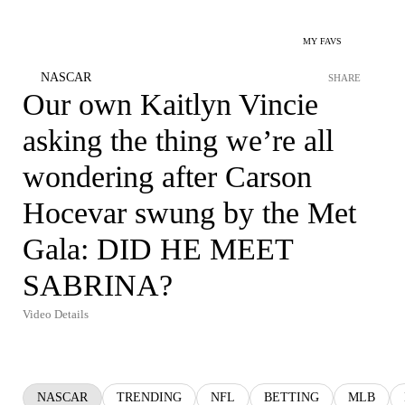
MY FAVS
NASCAR
SHARE
Our own Kaitlyn Vincie
asking the thing we’re all
wondering after Carson
Hocevar swung by the Met
Gala: DID HE MEET
SABRINA?
Video Details
NASCAR
TRENDING
NFL
BETTING
MLB