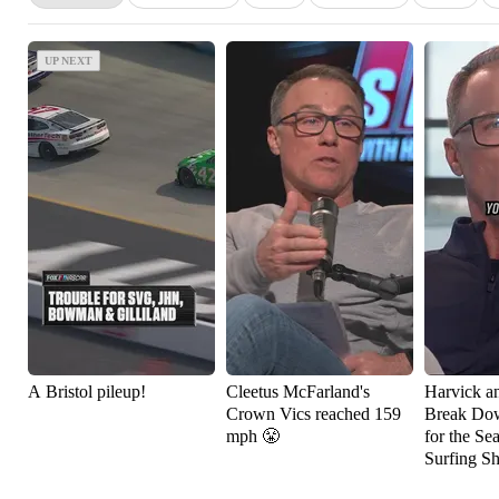
UP NEXT
UP NEXT
A Bristol pileup!
Cleetus McFarland's
Harvick a
Crown Vics reached 159
Break Do
mph 😤
for the Se
Surfing S