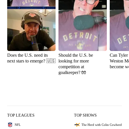
Does the U.S. need its
Should the U.S. be
Can Tyler
next stars to emerge? 🇺🇸
looking for more
Weston M
competition at
become wo
goalkeeper? 🧤
TOP LEAGUES
TOP SHOWS
NFL
The Herd with Colin Cowherd