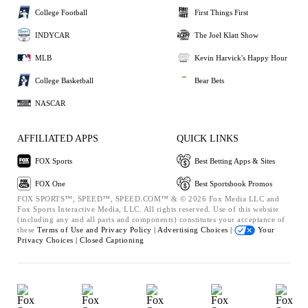
College Football
First Things First
INDYCAR
The Joel Klatt Show
MLB
Kevin Harvick's Happy Hour
College Basketball
Bear Bets
NASCAR
AFFILIATED APPS
QUICK LINKS
FOX Sports
Best Betting Apps & Sites
FOX One
Best Sportsbook Promos
FOX SPORTS™, SPEED™, SPEED.COM™ & © 2026 Fox Media LLC and
Fox Sports Interactive Media, LLC. All rights reserved. Use of this website
(including any and all parts and components) constitutes your acceptance of
these
Terms of Use and
Privacy Policy |
Advertising Choices |
Your
Privacy Choices |
Closed Captioning