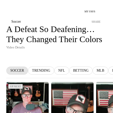
MY FAVS
Soccer
SHARE
A Defeat So Deafening…
They Changed Their Colors
Video Details
SOCCER
TRENDING
NFL
BETTING
MLB
UP NEXT
UP NEXT