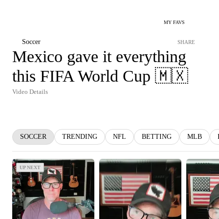
MY FAVS
Soccer
SHARE
Mexico gave it everything
this FIFA World Cup 🇲🇽
Video Details
SOCCER
TRENDING
NFL
BETTING
MLB
UP NEXT
UP NEXT