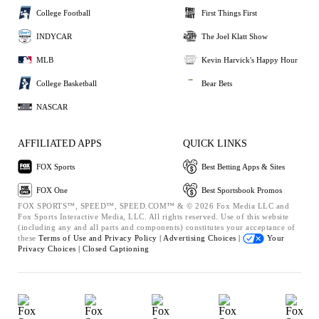
College Football
First Things First
INDYCAR
The Joel Klatt Show
MLB
Kevin Harvick's Happy Hour
College Basketball
Bear Bets
NASCAR
AFFILIATED APPS
QUICK LINKS
FOX Sports
Best Betting Apps & Sites
FOX One
Best Sportsbook Promos
FOX SPORTS™, SPEED™, SPEED.COM™ & © 2026 Fox Media LLC and
Fox Sports Interactive Media, LLC. All rights reserved. Use of this website
(including any and all parts and components) constitutes your acceptance of
these
Terms of Use and
Privacy Policy |
Advertising Choices |
Your
Privacy Choices |
Closed Captioning