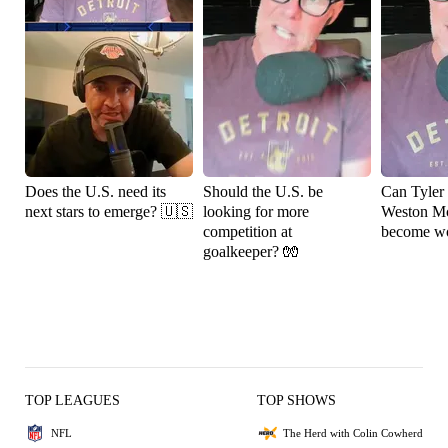
Does the U.S. need its
Should the U.S. be
Can Tyler
next stars to emerge? 🇺🇸
looking for more
Weston M
competition at
become wo
goalkeeper? 🧤
TOP LEAGUES
TOP SHOWS
NFL
The Herd with Colin Cowherd