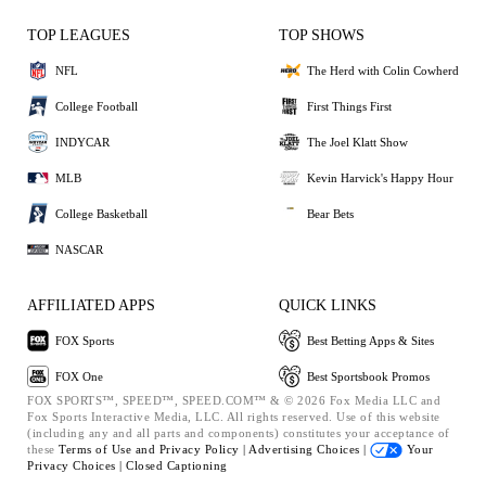
TOP LEAGUES
TOP SHOWS
NFL
The Herd with Colin Cowherd
College Football
First Things First
INDYCAR
The Joel Klatt Show
MLB
Kevin Harvick's Happy Hour
College Basketball
Bear Bets
NASCAR
AFFILIATED APPS
QUICK LINKS
FOX Sports
Best Betting Apps & Sites
FOX One
Best Sportsbook Promos
FOX SPORTS™, SPEED™, SPEED.COM™ & © 2026 Fox Media LLC and
Fox Sports Interactive Media, LLC. All rights reserved. Use of this website
(including any and all parts and components) constitutes your acceptance of
these
Terms of Use and
Privacy Policy |
Advertising Choices |
Your
Privacy Choices |
Closed Captioning