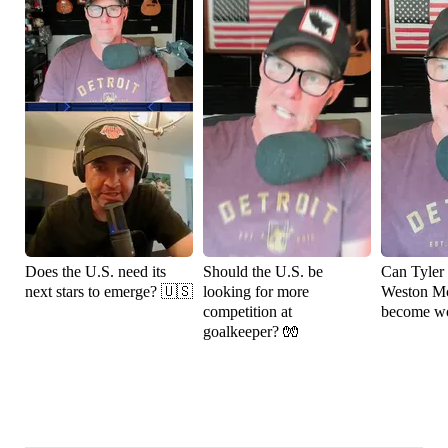
Does the U.S. need its
Should the U.S. be
Can Tyler
next stars to emerge? 🇺🇸
looking for more
Weston M
competition at
become wo
goalkeeper? 🧤