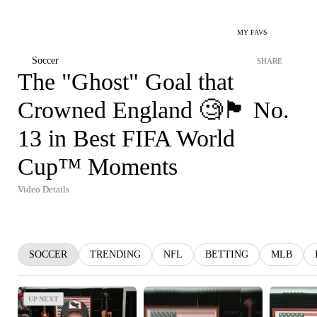
MY FAVS
Soccer
SHARE
The "Ghost" Goal that
Crowned England 🧐🏴󠁧󠁢󠁥󠁮󠁧󠁿 No.
13 in Best FIFA World
Cup™ Moments
Video Details
SOCCER
TRENDING
NFL
BETTING
MLB
UP NEXT
UP NEXT