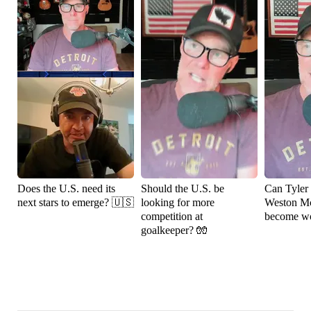
Does the U.S. need its
Should the U.S. be
Can Tyler
next stars to emerge? 🇺🇸
looking for more
Weston M
competition at
become wo
goalkeeper? 🧤