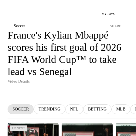
MY FAVS
Soccer
SHARE
France's Kylian Mbappé
scores his first goal of 2026
FIFA World Cup™ to take
lead vs Senegal
Video Details
SOCCER
TRENDING
NFL
BETTING
MLB
UP NEXT
UP NEXT