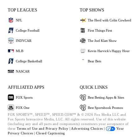
TOP LEAGUES
TOP SHOWS
NFL
The Herd with Colin Cowherd
College Football
First Things First
INDYCAR
The Joel Klatt Show
MLB
Kevin Harvick's Happy Hour
College Basketball
Bear Bets
NASCAR
AFFILIATED APPS
QUICK LINKS
FOX Sports
Best Betting Apps & Sites
FOX One
Best Sportsbook Promos
FOX SPORTS™, SPEED™, SPEED.COM™ & © 2026 Fox Media LLC and
Fox Sports Interactive Media, LLC. All rights reserved. Use of this website
(including any and all parts and components) constitutes your acceptance of
these
Terms of Use and
Privacy Policy |
Advertising Choices |
Your
Privacy Choices |
Closed Captioning