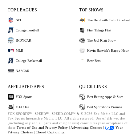
TOP LEAGUES
TOP SHOWS
NFL
The Herd with Colin Cowherd
College Football
First Things First
INDYCAR
The Joel Klatt Show
MLB
Kevin Harvick's Happy Hour
College Basketball
Bear Bets
NASCAR
AFFILIATED APPS
QUICK LINKS
FOX Sports
Best Betting Apps & Sites
FOX One
Best Sportsbook Promos
FOX SPORTS™, SPEED™, SPEED.COM™ & © 2026 Fox Media LLC and
Fox Sports Interactive Media, LLC. All rights reserved. Use of this website
(including any and all parts and components) constitutes your acceptance of
these
Terms of Use and
Privacy Policy |
Advertising Choices |
Your
Privacy Choices |
Closed Captioning