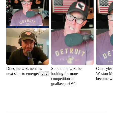
Does the U.S. need its
Should the U.S. be
Can Tyler
next stars to emerge? 🇺🇸
looking for more
Weston M
competition at
become wo
goalkeeper? 🧤