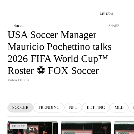
MY FAVS
Soccer
SHARE
USA Soccer Manager
Mauricio Pochettino talks
2026 FIFA World Cup™
Roster ⚽️ FOX Soccer
Video Details
SOCCER
TRENDING
NFL
BETTING
MLB
UP NEXT
UP NEXT